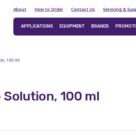
About
How to Order
Contact Us
Servicing & Sup
APPLICATIONS
EQUIPMENT
BRANDS
PROMOT
on, 100 ml
 Solution, 100 ml