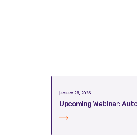
January 28, 2026
Upcoming Webinar: Auto