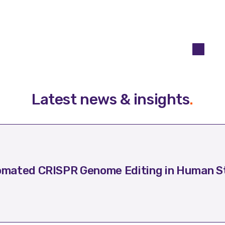
Latest news & insights
.
mated CRISPR Genome Editing in Human St