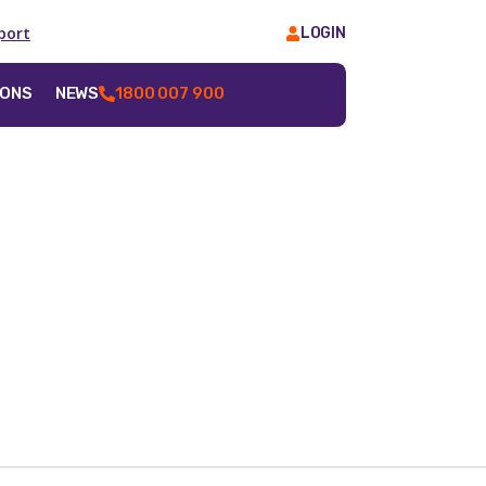
port
LOGIN
IONS
NEWS
1800 007 900