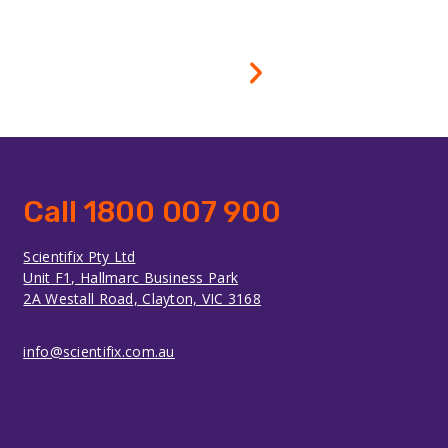
Call 1800 007 900
Scientifix Pty Ltd
Unit F1, Hallmarc Business Park
2A Westall Road, Clayton, VIC 3168
info@scientifix.com.au