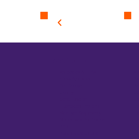
Application
Equ
Antibodies & ELISA
Au
cDNA Synthesis
Ba
Cell Biology
Bi
Cloning
Ce
Gene Function
Ce
Fluorescent Proteins
Co
Next-gen Sequencing
El
Nucleic Acid Purification
El
PCR
Fr
Plant Tissue Culture
Ge