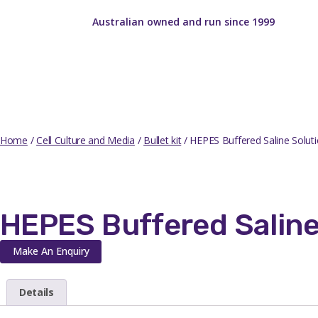
Australian owned and run since 1999
Home
/
Cell Culture and Media
/
Bullet kit
/ HEPES Buffered Saline Soluti
HEPES Buffered Saline
Make An Enquiry
Details