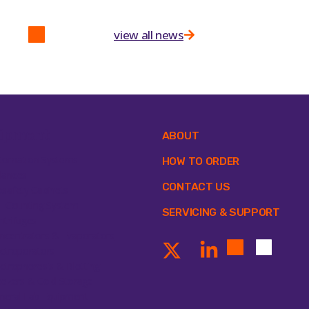
view all news
ipment
ABOUT
tomation Systems
HOW TO ORDER
lances
CONTACT US
osafety Cabinets
ll Counting System
SERVICING & SUPPORT
ntrifuges
ncentrators & Evaporators
ectroporators
ectrophoresis & Blotting
eezers & Cold Storage
neral Lab Equipment