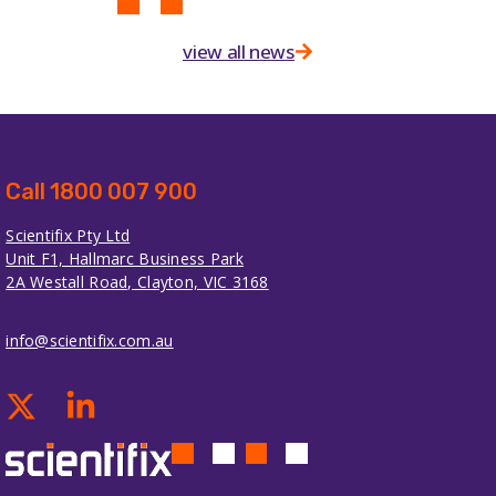
view all news
Call 1800 007 900
Scientifix Pty Ltd
Unit F1, Hallmarc Business Park
2A Westall Road, Clayton, VIC 3168
info@scientifix.com.au