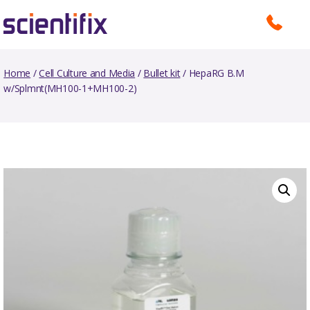
Home
/
Cell Culture and Media
/
Bullet kit
/ HepaRG B.M
w/Splmnt(MH100-1+MH100-2)