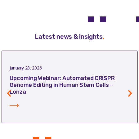
Latest news & insights
.
January 28, 2026
Upcoming Webinar: Automated CRISPR
Genome Editing in Human Stem Cells –
Lonza