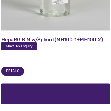
HepaRG B.M w/Splmnt(MH100-1+MH100-2)
Make An Enquiry
DETAILS