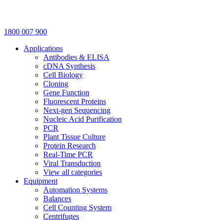
1800 007 900
Applications
Antibodies & ELISA
cDNA Synthesis
Cell Biology
Cloning
Gene Function
Fluorescent Proteins
Next-gen Sequencing
Nucleic Acid Purification
PCR
Plant Tissue Culture
Protein Research
Real-Time PCR
Viral Transduction
View all categories
Equipment
Automation Systems
Balances
Cell Counting System
Centrifuges