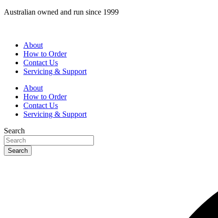
Skip
Australian owned and run since 1999
to
content
About
How to Order
Contact Us
Servicing & Support
About
How to Order
Contact Us
Servicing & Support
Search
Search