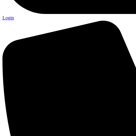
Login