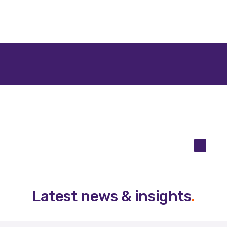
Latest news & insights
.