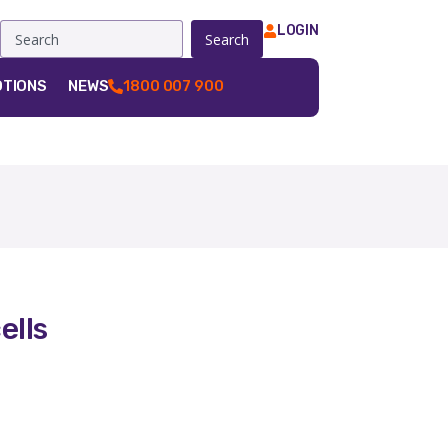
LOGIN
Search
TIONS
NEWS
1800 007 900
ells