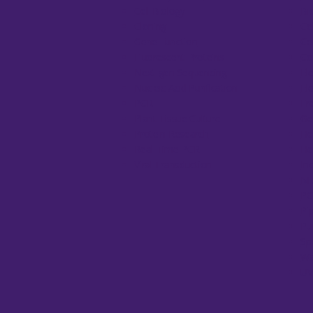
Cell Biology
Bi
Cloning
Ce
Gene Function
Ce
Fluorescent Proteins
Co
Next-gen Sequencing
El
Nucleic Acid Purification
El
PCR
Fr
Plant Tissue Culture
Ge
Protein Research
He
Real-Time PCR
He
Viral Transduction
In
Mi
PC
Pi
Pu
Sp
Wa
UV