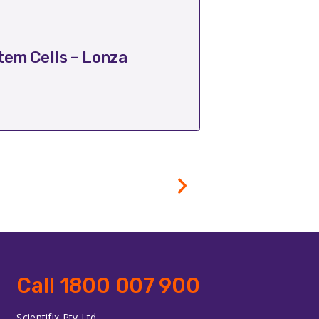
October 17, 2025
em Cells – Lonza
Transform Ba
Call 1800 007 900
Scientifix Pty Ltd