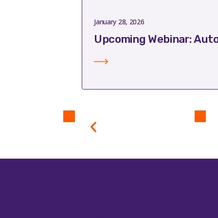
January 28, 2026
Upcoming Webinar: Auto
Application
Equ
Antibodies & ELISA
Au
cDNA Synthesis
Ba