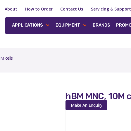
About
How to Order
Contact Us
Servicing & Support
APPLICATIONS
EQUIPMENT
BRANDS
PROMO
M cells
hBM MNC, 10M c
Make An Enquiry