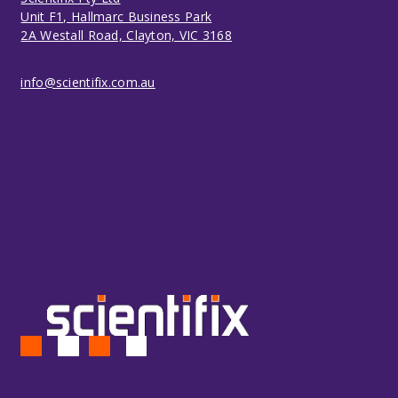
Unit F1, Hallmarc Business Park
2A Westall Road, Clayton, VIC 3168
info@scientifix.com.au