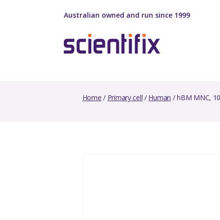
Australian owned and run since 1999
Home
/
Primary cell
/
Human
/ hBM MNC, 10