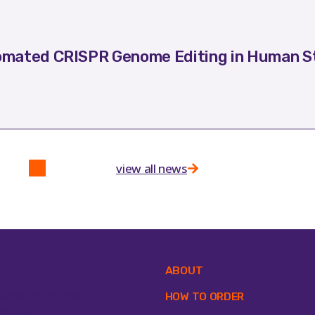
mated CRISPR Genome Editing in Human St
view all news
ipment
ABOUT
tomation Systems
HOW TO ORDER
lances