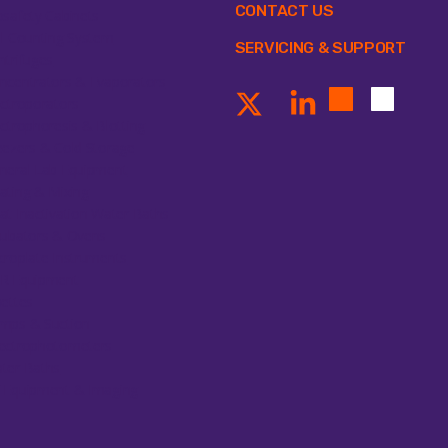
CONTACT US
osafety Cabinets
ll Counting System
SERVICING & SUPPORT
ntrifuges
ncentrators & Evaporators
ectroporators
ectrophoresis & Blotting
eezers & Cold Storage
neral Lab Equipment
ating & Mixing
at Inactivation Water Baths
cubators & Ovens
croplate Instruments
R Equipment
pettes
mps & Suction
ectrophotometers
ter Baths
 Equipment & Imaging