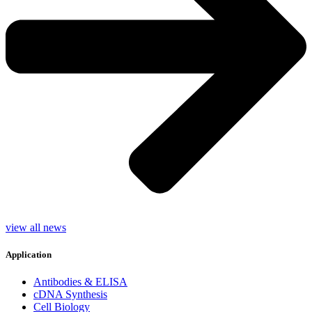
view all news
Application
Antibodies & ELISA
cDNA Synthesis
Cell Biology