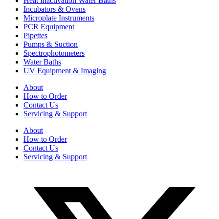
Heat Inactivation Water Baths
Incubators & Ovens
Microplate Instruments
PCR Equipment
Pipettes
Pumps & Suction
Spectrophotometers
Water Baths
UV Equipment & Imaging
About
How to Order
Contact Us
Servicing & Support
About
How to Order
Contact Us
Servicing & Support