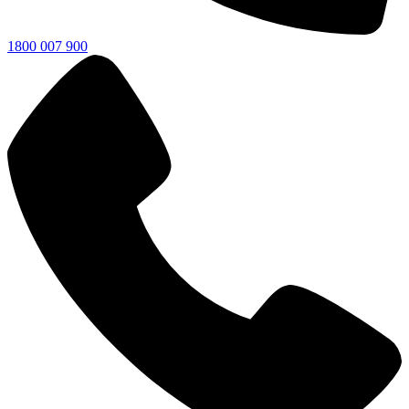
1800 007 900