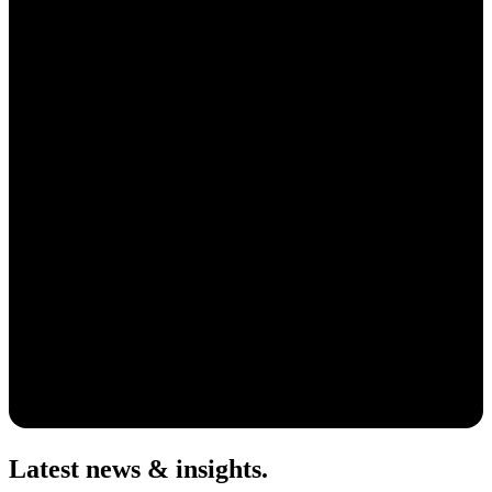
Latest news & insights
.