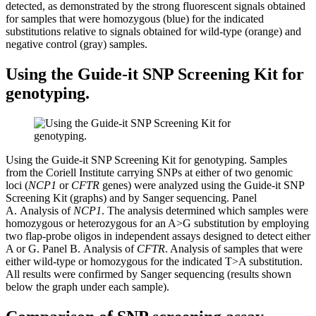
detected, as demonstrated by the strong fluorescent signals obtained
for samples that were homozygous (blue) for the indicated
substitutions relative to signals obtained for wild-type (orange) and
negative control (gray) samples.
Using the Guide-it SNP Screening Kit for
genotyping.
Using the Guide-it SNP Screening Kit for genotyping. Samples
from the Coriell Institute carrying SNPs at either of two genomic
loci (
NCP1
or
CFTR
genes) were analyzed using the Guide-it SNP
Screening Kit (graphs) and by Sanger sequencing.
Panel
A.
Analysis of
NCP1
. The analysis determined which samples were
homozygous or heterozygous for an A>G substitution by employing
two flap-probe oligos in independent assays designed to detect either
A or G.
Panel B.
Analysis of
CFTR
. Analysis of samples that were
either wild-type or homozygous for the indicated T>A substitution.
All results were confirmed by Sanger sequencing (results shown
below the graph under each sample).