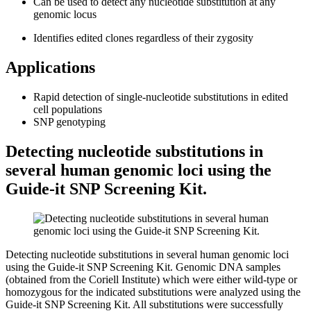
Can be used to detect any nucleotide substitution at any
genomic locus
Identifies edited clones regardless of their zygosity
Applications
Rapid detection of single-nucleotide substitutions in edited
cell populations
SNP genotyping
Detecting nucleotide substitutions in
several human genomic loci using the
Guide-it SNP Screening Kit.
Detecting nucleotide substitutions in several human genomic loci
using the Guide-it SNP Screening Kit.
Genomic DNA samples
(obtained from the Coriell Institute) which were either wild-type or
homozygous for the indicated substitutions were analyzed using the
Guide-it SNP Screening Kit. All substitutions were successfully