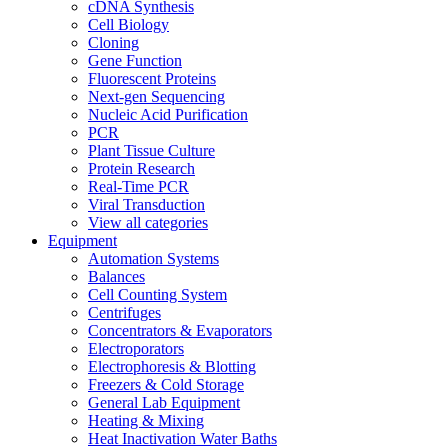
cDNA Synthesis
Cell Biology
Cloning
Gene Function
Fluorescent Proteins
Next-gen Sequencing
Nucleic Acid Purification
PCR
Plant Tissue Culture
Protein Research
Real-Time PCR
Viral Transduction
View all categories
Equipment
Automation Systems
Balances
Cell Counting System
Centrifuges
Concentrators & Evaporators
Electroporators
Electrophoresis & Blotting
Freezers & Cold Storage
General Lab Equipment
Heating & Mixing
Heat Inactivation Water Baths