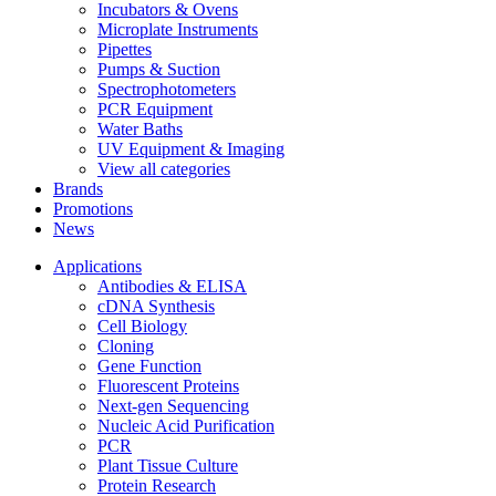
Incubators & Ovens
Microplate Instruments
Pipettes
Pumps & Suction
Spectrophotometers
PCR Equipment
Water Baths
UV Equipment & Imaging
View all categories
Brands
Promotions
News
Applications
Antibodies & ELISA
cDNA Synthesis
Cell Biology
Cloning
Gene Function
Fluorescent Proteins
Next-gen Sequencing
Nucleic Acid Purification
PCR
Plant Tissue Culture
Protein Research