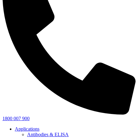
1800 007 900
Applications
Antibodies & ELISA