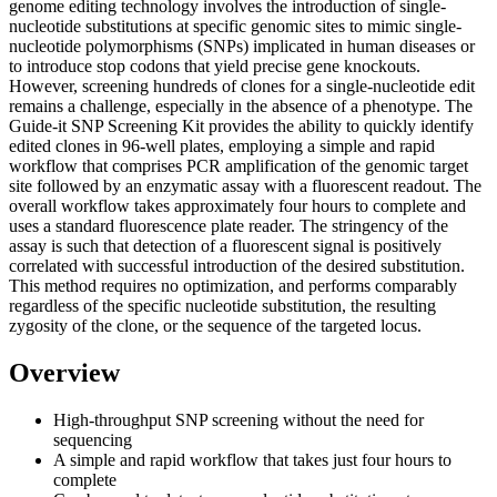
genome editing technology involves the introduction of single-
nucleotide substitutions at specific genomic sites to mimic single-
nucleotide polymorphisms (SNPs) implicated in human diseases or
to introduce stop codons that yield precise gene knockouts.
However, screening hundreds of clones for a single-nucleotide edit
remains a challenge, especially in the absence of a phenotype. The
Guide-it SNP Screening Kit provides the ability to quickly identify
edited clones in 96-well plates, employing a simple and rapid
workflow that comprises PCR amplification of the genomic target
site followed by an enzymatic assay with a fluorescent readout. The
overall workflow takes approximately four hours to complete and
uses a standard fluorescence plate reader. The stringency of the
assay is such that detection of a fluorescent signal is positively
correlated with successful introduction of the desired substitution.
This method requires no optimization, and performs comparably
regardless of the specific nucleotide substitution, the resulting
zygosity of the clone, or the sequence of the targeted locus.
Overview
High-throughput SNP screening without the need for
sequencing
A simple and rapid workflow that takes just four hours to
complete