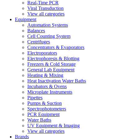
Real-Time PCR
Viral Transduction
View all categories
Equipment
Automation Systems
Balances
Cell Counting System
Centrifuges
Concentrators & Evaporators
Electroporators
Electrophoresis & Blotting
Freezers & Cold Storage
General Lab Equipment
Heating & Mixing
Heat Inactivation Water Baths
Incubators & Ovens
Microplate Instruments
Pipettes
Pumps & Suction
Spectrophotometers
PCR Equipment
Water Baths
UV Equipment & Imaging
View all categories
Brands