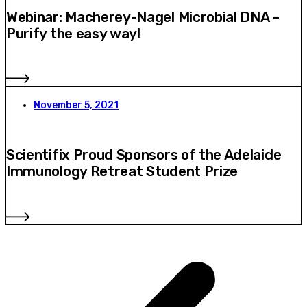
Webinar: Macherey-Nagel Microbial DNA –
Purify the easy way!
November 5, 2021
Scientifix Proud Sponsors of the Adelaide
Immunology Retreat Student Prize