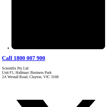
Call 1800 007 900
Scientifix Pty Ltd
Unit F1, Hallmarc Business Park
2A Westall Road, Clayton, VIC 3168
info@scientifix.com.au