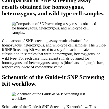
Comparison of SNP screening assay
results obtained for homozygous,
heterozygous, and wild-type cell samples.
Comparison of SNP screening assay results obtained for
homozygous, heterozygous, and wild-type cell samples.
The Guide-
it SNP Screening Kit was used to assay for each indicated
substitution in samples that were homozygous, heterozygous, or
wild-type. For each case, fluorescent signals obtained for
homozygous and heterozygous samples (blue bars and purple bars,
respectively) were of comparable value.
Schematic of the Guide-it SNP Screening
Kit workflow.
Schematic of the Guide-it SNP Screening Kit workflow.
This