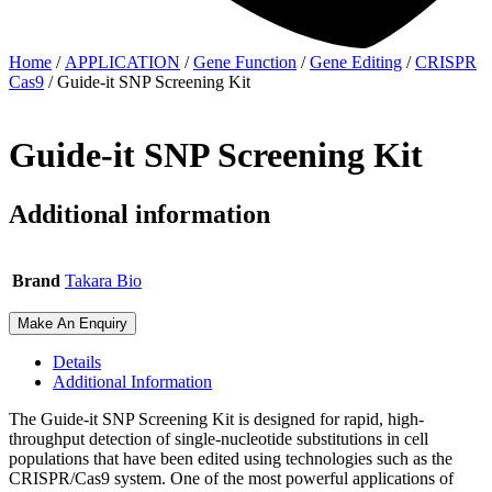
Home
/
APPLICATION
/
Gene Function
/
Gene Editing
/
CRISPR
Cas9
/ Guide-it SNP Screening Kit
Guide-it SNP Screening Kit
Additional information
Brand
Takara Bio
Make An Enquiry
Details
Additional Information
The Guide-it SNP Screening Kit is designed for rapid, high-
throughput detection of single-nucleotide substitutions in cell
populations that have been edited using technologies such as the
CRISPR/Cas9 system. One of the most powerful applications of