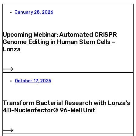
January 28, 2026
Upcoming Webinar: Automated CRISPR
Genome Editing in Human Stem Cells –
Lonza
October 17, 2025
Transform Bacterial Research with Lonza’s
4D-Nucleofector® 96-Well Unit