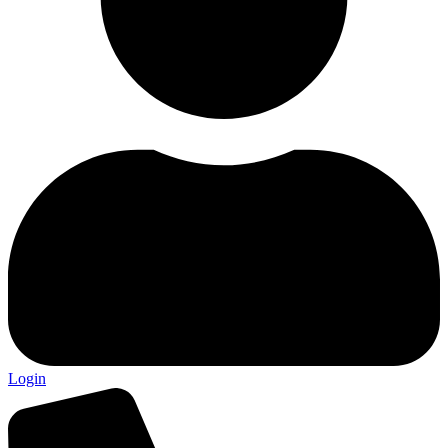
Login