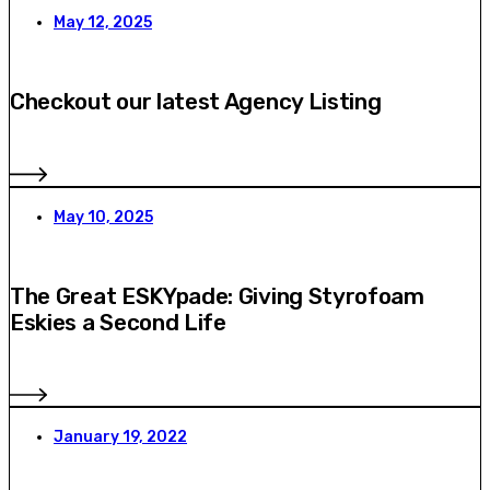
May 12, 2025
Checkout our latest Agency Listing
May 10, 2025
The Great ESKYpade: Giving Styrofoam
Eskies a Second Life
January 19, 2022