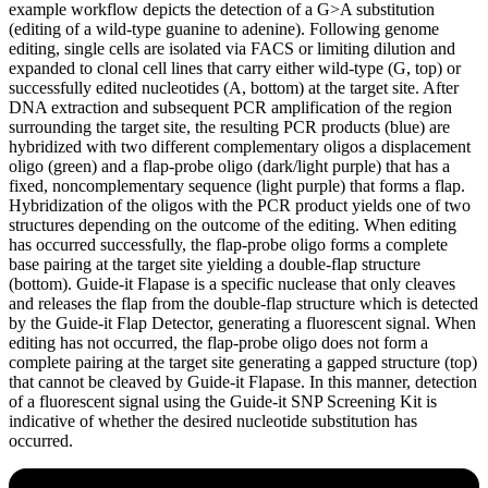
example workflow depicts the detection of a G>A substitution
(editing of a wild-type guanine to adenine). Following genome
editing, single cells are isolated via FACS or limiting dilution and
expanded to clonal cell lines that carry either wild-type (G, top) or
successfully edited nucleotides (A, bottom) at the target site. After
DNA extraction and subsequent PCR amplification of the region
surrounding the target site, the resulting PCR products (blue) are
hybridized with two different complementary oligos a displacement
oligo (green) and a flap-probe oligo (dark/light purple) that has a
fixed, noncomplementary sequence (light purple) that forms a flap.
Hybridization of the oligos with the PCR product yields one of two
structures depending on the outcome of the editing. When editing
has occurred successfully, the flap-probe oligo forms a complete
base pairing at the target site yielding a double-flap structure
(bottom). Guide-it Flapase is a specific nuclease that only cleaves
and releases the flap from the double-flap structure which is detected
by the Guide-it Flap Detector, generating a fluorescent signal. When
editing has not occurred, the flap-probe oligo does not form a
complete pairing at the target site generating a gapped structure (top)
that cannot be cleaved by Guide-it Flapase. In this manner, detection
of a fluorescent signal using the Guide-it SNP Screening Kit is
indicative of whether the desired nucleotide substitution has
occurred.