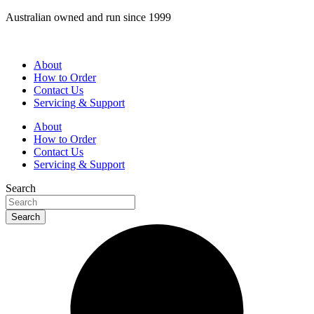
Skip
Australian owned and run since 1999
to
content
About
How to Order
Contact Us
Servicing & Support
About
How to Order
Contact Us
Servicing & Support
Search
Search