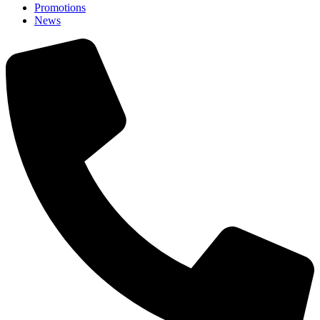
Promotions
News