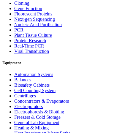
Cloning
Gene Function
Fluorescent Proteins
Next-gen Sequencing
Nucleic Acid Purification
PCR
Plant Tissue Culture
Protein Research
Real-Time PCR
Viral Transduction
Equipment
Automation Systems
Balances
Biosafety Cabinets
Cell Counting System
Centrifuges
Concentrators & Evaporators
Electroporators
Electrophoresis & Blotting
Freezers & Cold Storage
General Lab Equipment
Heating & Mixing