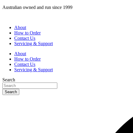
Skip
Australian owned and run since 1999
to
content
About
How to Order
Contact Us
Servicing & Support
About
How to Order
Contact Us
Servicing & Support
Search
Search