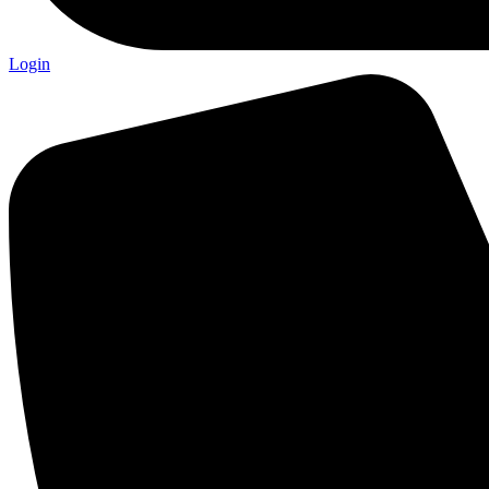
Login