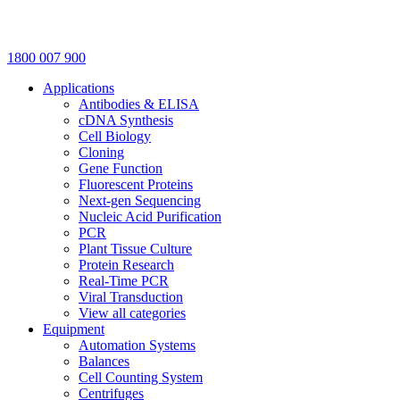
1800 007 900
Applications
Antibodies & ELISA
cDNA Synthesis
Cell Biology
Cloning
Gene Function
Fluorescent Proteins
Next-gen Sequencing
Nucleic Acid Purification
PCR
Plant Tissue Culture
Protein Research
Real-Time PCR
Viral Transduction
View all categories
Equipment
Automation Systems
Balances
Cell Counting System
Centrifuges