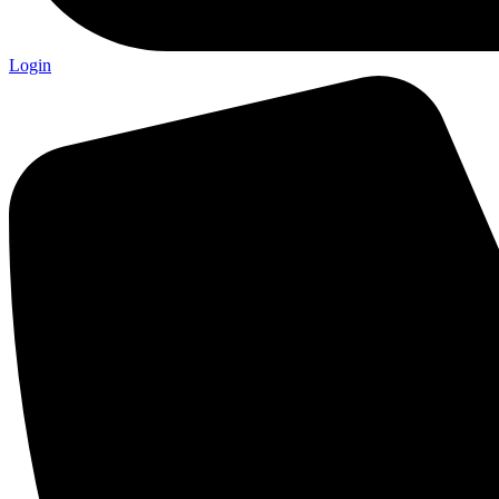
Login