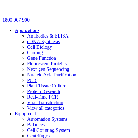
1800 007 900
Applications
Antibodies & ELISA
cDNA Synthesis
Cell Biology
Cloning
Gene Function
Fluorescent Proteins
Next-gen Sequencing
Nucleic Acid Purification
PCR
Plant Tissue Culture
Protein Research
Real-Time PCR
Viral Transduction
View all categories
Equipment
Automation Systems
Balances
Cell Counting System
Centrifuges