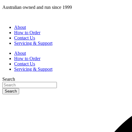
Skip
Australian owned and run since 1999
to
content
About
How to Order
Contact Us
Servicing & Support
About
How to Order
Contact Us
Servicing & Support
Search
Search