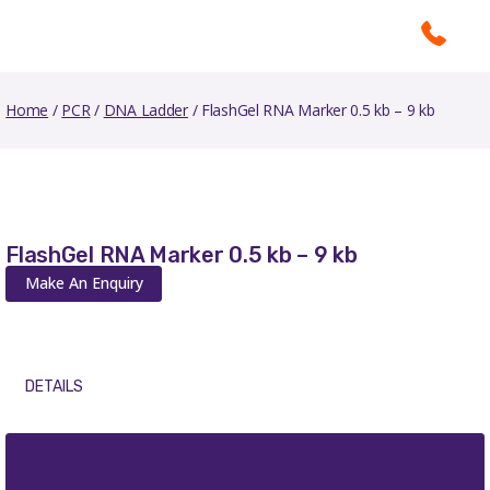
Home
/
PCR
/
DNA Ladder
/ FlashGel RNA Marker 0.5 kb – 9 kb
FlashGel RNA Marker 0.5 kb – 9 kb
Make An Enquiry
DETAILS