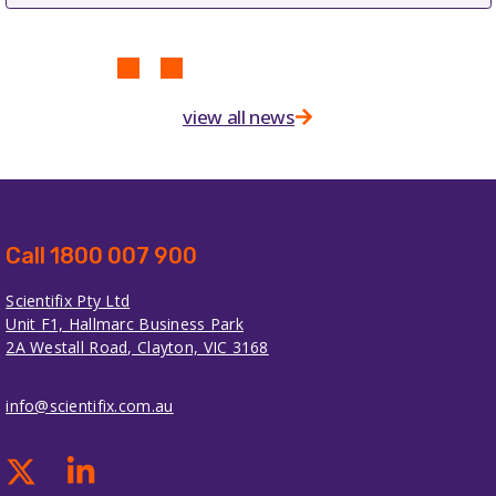
view all news
Call 1800 007 900
Scientifix Pty Ltd
Unit F1, Hallmarc Business Park
2A Westall Road, Clayton, VIC 3168
info@scientifix.com.au