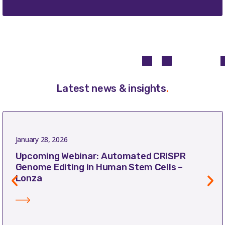
Latest news & insights
.
January 28, 2026
Upcoming Webinar: Automated CRISPR
Genome Editing in Human Stem Cells –
Lonza