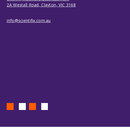
2A Westall Road, Clayton, VIC 3168
info@scientifix.com.au