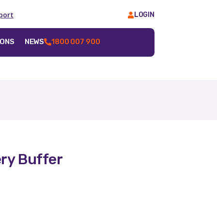
port
LOGIN
IONS
NEWS
1800 007 900
ry Buffer