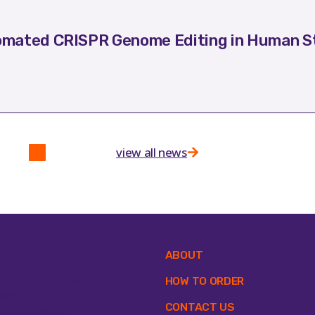
mated CRISPR Genome Editing in Human St
view all news
ipment
ABOUT
tomation Systems
HOW TO ORDER
lances
CONTACT US
osafety Cabinets