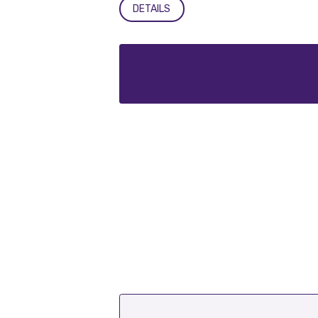
DETAILS