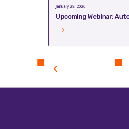
January 28, 2026
Upcoming Webinar: Auto
Application
Equ
Antibodies & ELISA
Au
cDNA Synthesis
Ba
Cell Biology
Bi