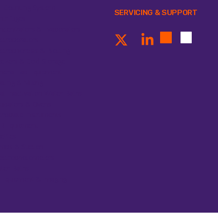
ll Counting System
SERVICING & SUPPORT
ntrifuges
ncentrators & Evaporators
ectroporators
ectrophoresis & Blotting
eezers & Cold Storage
neral Lab Equipment
ating & Mixing
at Inactivation Water Baths
cubators & Ovens
croplate Instruments
R Equipment
pettes
mps & Suction
ectrophotometers
ter Baths
 Equipment & Imaging