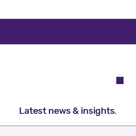
Latest news & insights
.