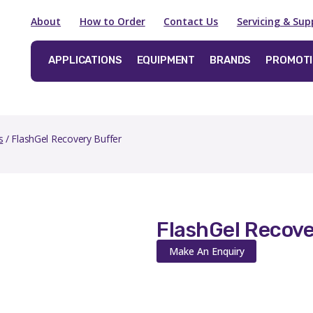
About
How to Order
Contact Us
Servicing & Sup
APPLICATIONS
EQUIPMENT
BRANDS
PROMOT
s
/ FlashGel Recovery Buffer
FlashGel Recove
Make An Enquiry