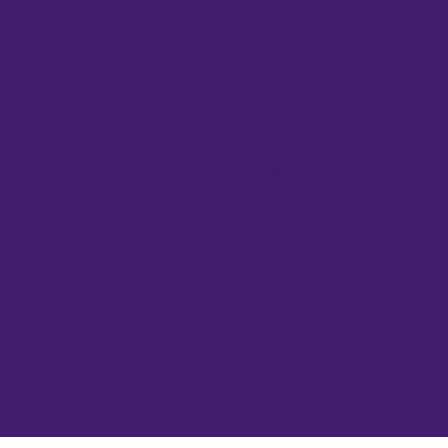
Cloning
Ce
Gene Function
Ce
Fluorescent Proteins
Co
Next-gen Sequencing
El
Nucleic Acid Purification
El
PCR
Fr
Plant Tissue Culture
Ge
Protein Research
He
Real-Time PCR
He
Viral Transduction
In
Mi
PC
Pi
Pu
Sp
Wa
UV