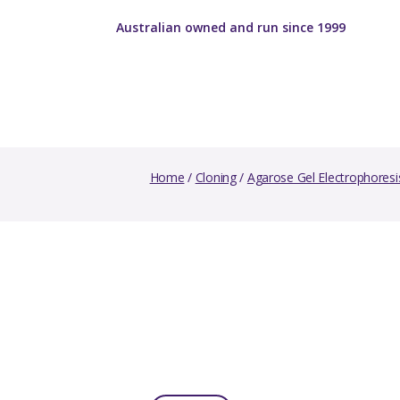
Australian owned and run since 1999
Home
/
Cloning
/
Agarose Gel Electrophoresi