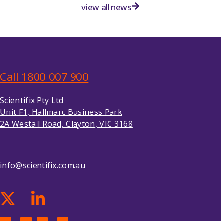
view all news
Call 1800 007 900
Scientifix Pty Ltd
Unit F1, Hallmarc Business Park
2A Westall Road, Clayton, VIC 3168
info@scientifix.com.au