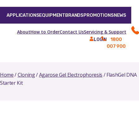
APPLICATIONS
EQUIPMENT
BRANDS
PROMOTIONS
NEWS
About
How to Order
Contact Us
Servicing & Support
1800
LOGIN
007 900
Home
/
Cloning
/
Agarose Gel Electrophoresis
/ FlashGel DNA
Starter Kit