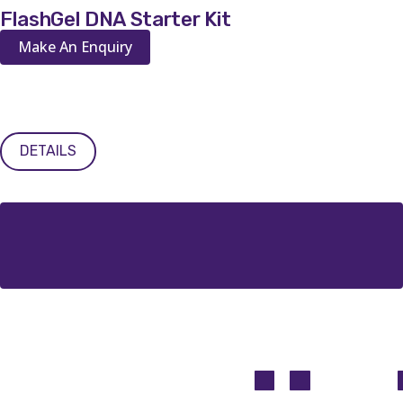
FlashGel DNA Starter Kit
Make An Enquiry
DETAILS