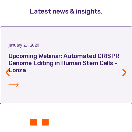
Latest news & insights
.
January 28, 2026
Upcoming Webinar: Automated CRISPR
Genome Editing in Human Stem Cells –
Lonza