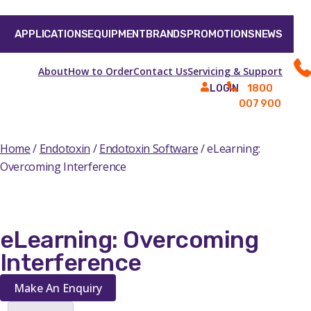
APPLICATIONS
EQUIPMENT
BRANDS
PROMOTIONS
NEWS
About
How to Order
Contact Us
Servicing & Support
1800
LOGIN
007 900
Home
/
Endotoxin
/
Endotoxin Software
/ eLearning:
Overcoming Interference
eLearning: Overcoming
Interference
Make An Enquiry