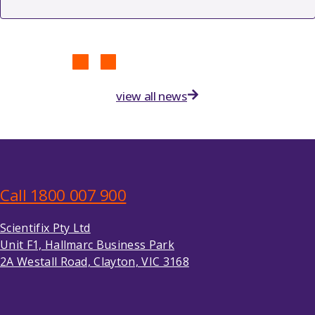
view all news
Call 1800 007 900
Scientifix Pty Ltd
Unit F1, Hallmarc Business Park
2A Westall Road, Clayton, VIC 3168