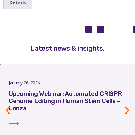
Details
Latest news & insights
.
January 28, 2026
Upcoming Webinar: Automated CRISPR
Genome Editing in Human Stem Cells –
Lonza