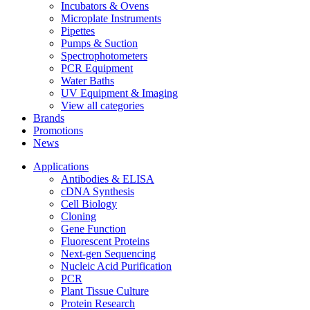
Incubators & Ovens
Microplate Instruments
Pipettes
Pumps & Suction
Spectrophotometers
PCR Equipment
Water Baths
UV Equipment & Imaging
View all categories
Brands
Promotions
News
Applications
Antibodies & ELISA
cDNA Synthesis
Cell Biology
Cloning
Gene Function
Fluorescent Proteins
Next-gen Sequencing
Nucleic Acid Purification
PCR
Plant Tissue Culture
Protein Research