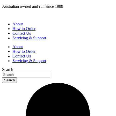
Skip
Australian owned and run since 1999
to
content
About
How to Order
Contact Us
Servicing & Support
About
How to Order
Contact Us
Servicing & Support
Search
Search