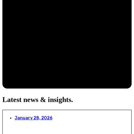
Latest news & insights
.
January 28, 2026