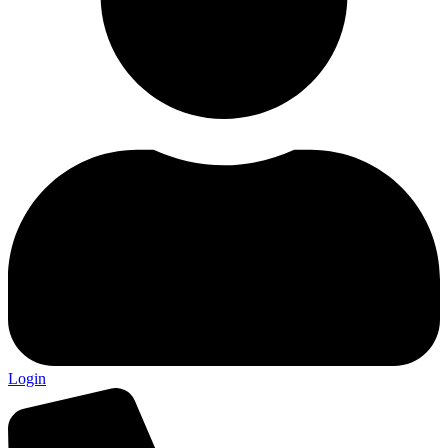
Login