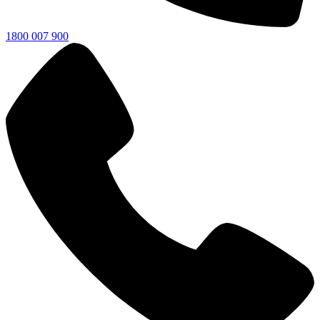
1800 007 900