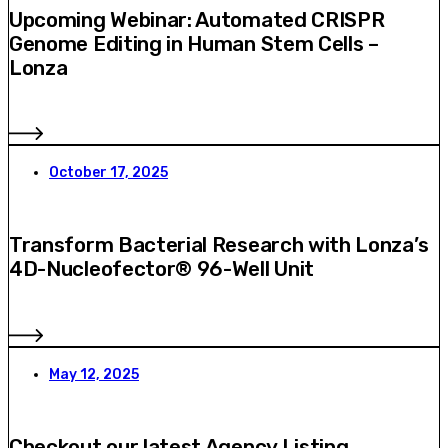
Upcoming Webinar: Automated CRISPR
Genome Editing in Human Stem Cells –
Lonza
October 17, 2025
Transform Bacterial Research with Lonza’s
4D-Nucleofector® 96-Well Unit
May 12, 2025
Checkout our latest Agency Listing