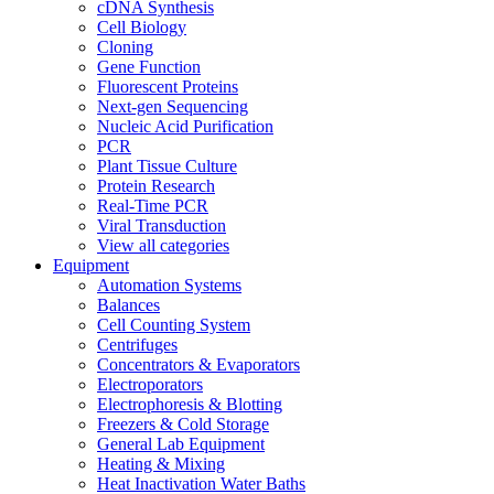
cDNA Synthesis
Cell Biology
Cloning
Gene Function
Fluorescent Proteins
Next-gen Sequencing
Nucleic Acid Purification
PCR
Plant Tissue Culture
Protein Research
Real-Time PCR
Viral Transduction
View all categories
Equipment
Automation Systems
Balances
Cell Counting System
Centrifuges
Concentrators & Evaporators
Electroporators
Electrophoresis & Blotting
Freezers & Cold Storage
General Lab Equipment
Heating & Mixing
Heat Inactivation Water Baths