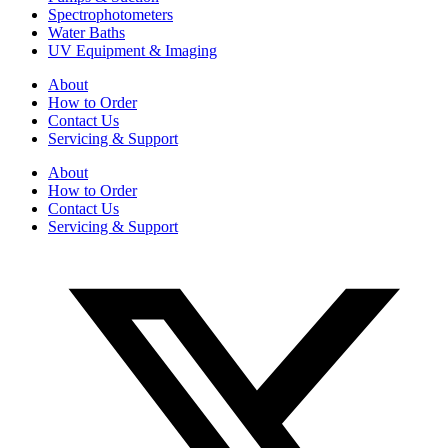
Spectrophotometers
Water Baths
UV Equipment & Imaging
About
How to Order
Contact Us
Servicing & Support
About
How to Order
Contact Us
Servicing & Support