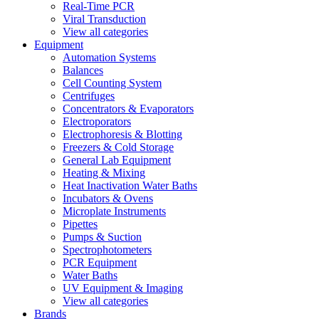
Real-Time PCR
Viral Transduction
View all categories
Equipment
Automation Systems
Balances
Cell Counting System
Centrifuges
Concentrators & Evaporators
Electroporators
Electrophoresis & Blotting
Freezers & Cold Storage
General Lab Equipment
Heating & Mixing
Heat Inactivation Water Baths
Incubators & Ovens
Microplate Instruments
Pipettes
Pumps & Suction
Spectrophotometers
PCR Equipment
Water Baths
UV Equipment & Imaging
View all categories
Brands