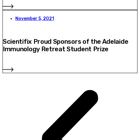
November 5, 2021
Scientifix Proud Sponsors of the Adelaide
Immunology Retreat Student Prize