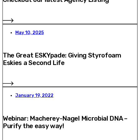
May 10, 2025
The Great ESKYpade: Giving Styrofoam
Eskies a Second Life
January 19, 2022
Webinar: Macherey-Nagel Microbial DNA –
Purify the easy way!