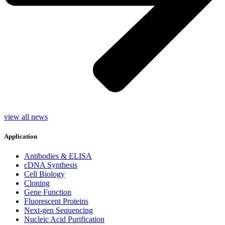
view all news
Application
Antibodies & ELISA
cDNA Synthesis
Cell Biology
Cloning
Gene Function
Fluorescent Proteins
Next-gen Sequencing
Nucleic Acid Purification