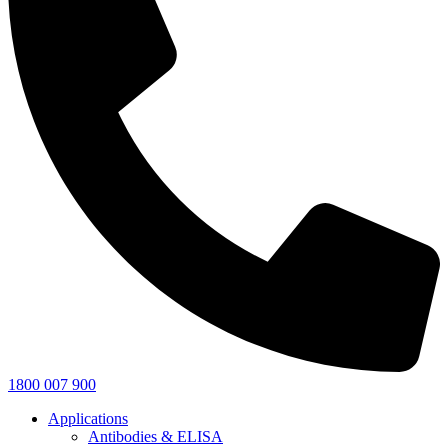
1800 007 900
Applications
Antibodies & ELISA