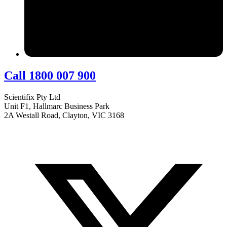
Call 1800 007 900
Scientifix Pty Ltd
Unit F1, Hallmarc Business Park
2A Westall Road, Clayton, VIC 3168
info@scientifix.com.au