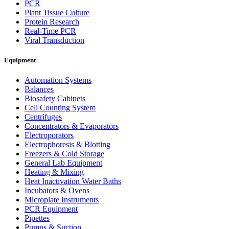
PCR
Plant Tissue Culture
Protein Research
Real-Time PCR
Viral Transduction
Equipment
Automation Systems
Balances
Biosafety Cabinets
Cell Counting System
Centrifuges
Concentrators & Evaporators
Electroporators
Electrophoresis & Blotting
Freezers & Cold Storage
General Lab Equipment
Heating & Mixing
Heat Inactivation Water Baths
Incubators & Ovens
Microplate Instruments
PCR Equipment
Pipettes
Pumps & Suction