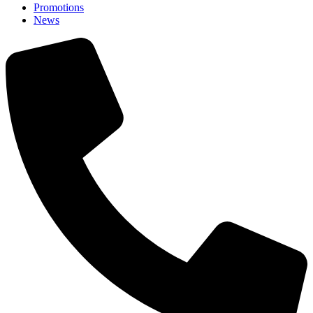
Promotions
News