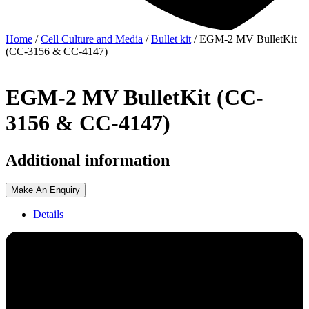
Home
/
Cell Culture and Media
/
Bullet kit
/ EGM-2 MV BulletKit
(CC-3156 & CC-4147)
EGM-2 MV BulletKit (CC-
3156 & CC-4147)
Additional information
Make An Enquiry
Details