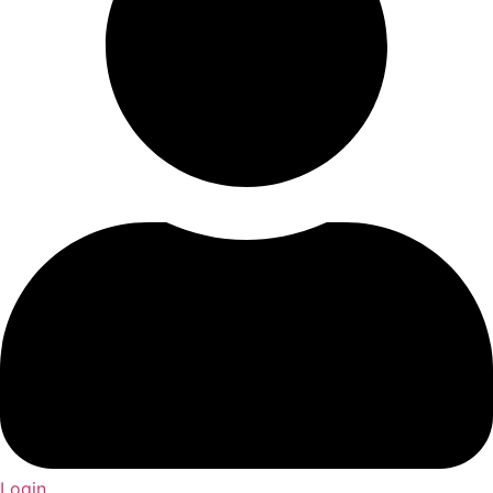
Login