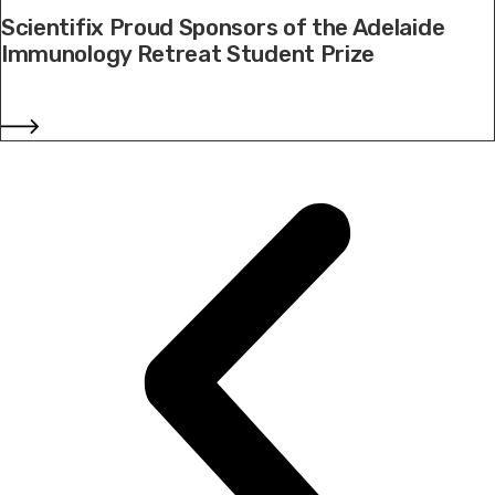
Scientifix Proud Sponsors of the Adelaide
Immunology Retreat Student Prize