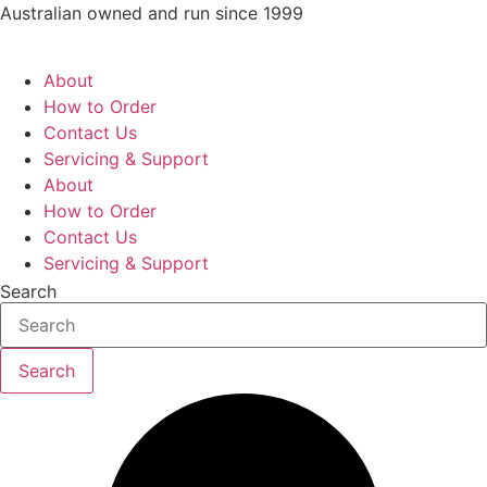
Skip
Australian owned and run since 1999
to
content
About
How to Order
Contact Us
Servicing & Support
About
How to Order
Contact Us
Servicing & Support
Search
Search