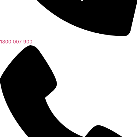
1800 007 900