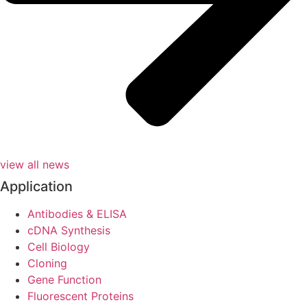
view all news
Application
Antibodies & ELISA
cDNA Synthesis
Cell Biology
Cloning
Gene Function
Fluorescent Proteins