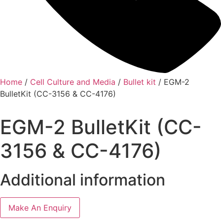
Home
/
Cell Culture and Media
/
Bullet kit
/ EGM-2
BulletKit (CC-3156 & CC-4176)
EGM-2 BulletKit (CC-
3156 & CC-4176)
Additional information
Make An Enquiry