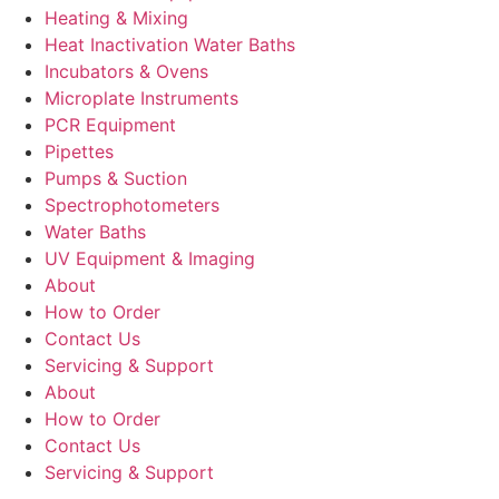
Heating & Mixing
Heat Inactivation Water Baths
Incubators & Ovens
Microplate Instruments
PCR Equipment
Pipettes
Pumps & Suction
Spectrophotometers
Water Baths
UV Equipment & Imaging
About
How to Order
Contact Us
Servicing & Support
About
How to Order
Contact Us
Servicing & Support