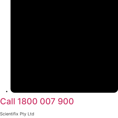
Call 1800 007 900
Scientifix Pty Ltd