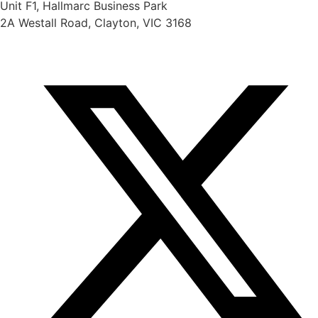
Unit F1, Hallmarc Business Park
2A Westall Road, Clayton, VIC 3168
info@scientifix.com.au