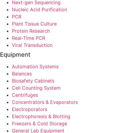
Next-gen Sequencing
Nucleic Acid Purification
PCR
Plant Tissue Culture
Protein Research
Real-Time PCR
Viral Transduction
Equipment
Automation Systems
Balances
Biosafety Cabinets
Cell Counting System
Centrifuges
Concentrators & Evaporators
Electroporators
Electrophoresis & Blotting
Freezers & Cold Storage
General Lab Equipment