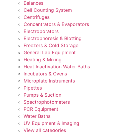
Balances
Cell Counting System
Centrifuges
Concentrators & Evaporators
Electroporators
Electrophoresis & Blotting
Freezers & Cold Storage
General Lab Equipment
Heating & Mixing
Heat Inactivation Water Baths
Incubators & Ovens
Microplate Instruments
Pipettes
Pumps & Suction
Spectrophotometers
PCR Equipment
Water Baths
UV Equipment & Imaging
View all categories