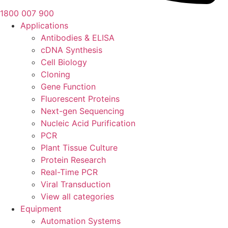
1800 007 900
Applications
Antibodies & ELISA
cDNA Synthesis
Cell Biology
Cloning
Gene Function
Fluorescent Proteins
Next-gen Sequencing
Nucleic Acid Purification
PCR
Plant Tissue Culture
Protein Research
Real-Time PCR
Viral Transduction
View all categories
Equipment
Automation Systems