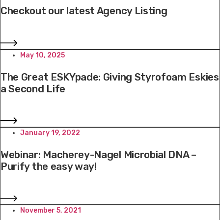
Checkout our latest Agency Listing
May 10, 2025
The Great ESKYpade: Giving Styrofoam Eskies
a Second Life
January 19, 2022
Webinar: Macherey-Nagel Microbial DNA –
Purify the easy way!
November 5, 2021