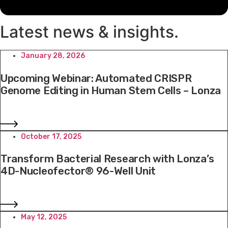
Latest news & insights
.
January 28, 2026
Upcoming Webinar: Automated CRISPR
Genome Editing in Human Stem Cells – Lonza
October 17, 2025
Transform Bacterial Research with Lonza’s
4D-Nucleofector® 96-Well Unit
May 12, 2025