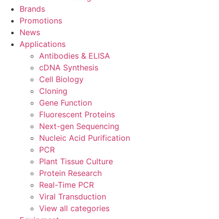
Brands
Promotions
News
Applications
Antibodies & ELISA
cDNA Synthesis
Cell Biology
Cloning
Gene Function
Fluorescent Proteins
Next-gen Sequencing
Nucleic Acid Purification
PCR
Plant Tissue Culture
Protein Research
Real-Time PCR
Viral Transduction
View all categories