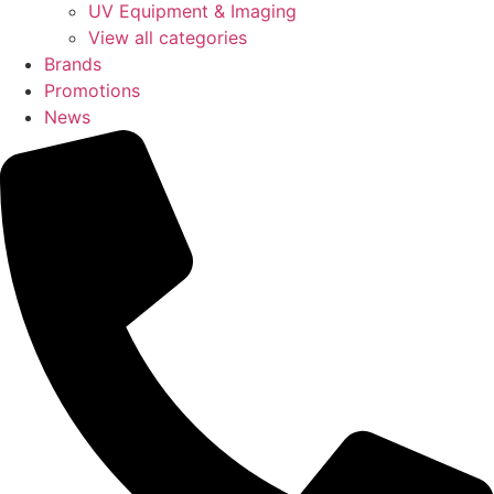
UV Equipment & Imaging
View all categories
Brands
Promotions
News