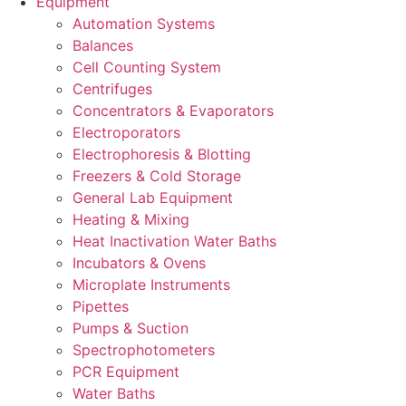
Equipment
Automation Systems
Balances
Cell Counting System
Centrifuges
Concentrators & Evaporators
Electroporators
Electrophoresis & Blotting
Freezers & Cold Storage
General Lab Equipment
Heating & Mixing
Heat Inactivation Water Baths
Incubators & Ovens
Microplate Instruments
Pipettes
Pumps & Suction
Spectrophotometers
PCR Equipment
Water Baths