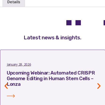
Details
Latest news & insights
.
January 28, 2026
Upcoming Webinar: Automated CRISPR
Genome Editing in Human Stem Cells –
Lonza