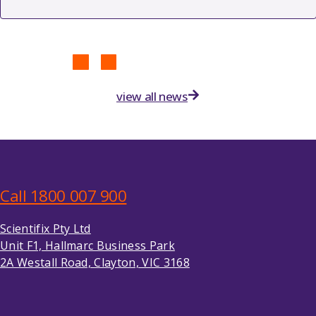
view all news
Call 1800 007 900
Scientifix Pty Ltd
Unit F1, Hallmarc Business Park
2A Westall Road, Clayton, VIC 3168