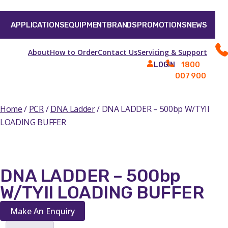
APPLICATIONS
EQUIPMENT
BRANDS
PROMOTIONS
NEWS
About
How to Order
Contact Us
Servicing & Support
1800
LOGIN
007 900
Home
/
PCR
/
DNA Ladder
/ DNA LADDER – 500bp W/TYII
LOADING BUFFER
DNA LADDER – 500bp
W/TYII LOADING BUFFER
Make An Enquiry