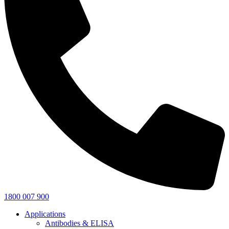
1800 007 900
Applications
Antibodies & ELISA