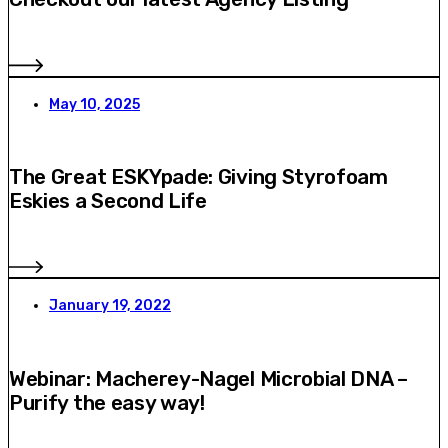
May 10, 2025
The Great ESKYpade: Giving Styrofoam
Eskies a Second Life
January 19, 2022
Webinar: Macherey-Nagel Microbial DNA –
Purify the easy way!