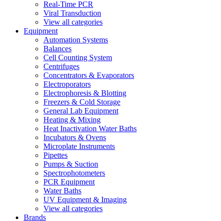
Real-Time PCR
Viral Transduction
View all categories
Equipment
Automation Systems
Balances
Cell Counting System
Centrifuges
Concentrators & Evaporators
Electroporators
Electrophoresis & Blotting
Freezers & Cold Storage
General Lab Equipment
Heating & Mixing
Heat Inactivation Water Baths
Incubators & Ovens
Microplate Instruments
Pipettes
Pumps & Suction
Spectrophotometers
PCR Equipment
Water Baths
UV Equipment & Imaging
View all categories
Brands