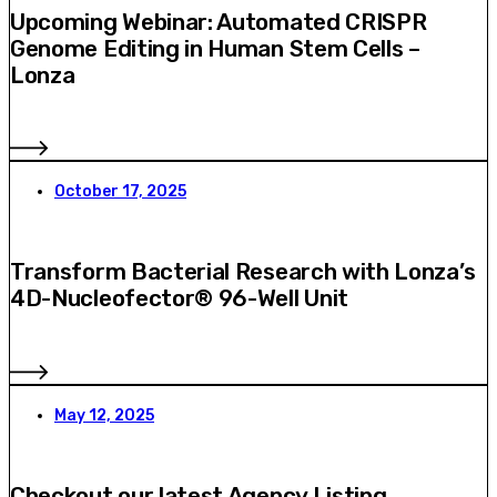
Upcoming Webinar: Automated CRISPR
Genome Editing in Human Stem Cells –
Lonza
October 17, 2025
Transform Bacterial Research with Lonza’s
4D-Nucleofector® 96-Well Unit
May 12, 2025
Checkout our latest Agency Listing