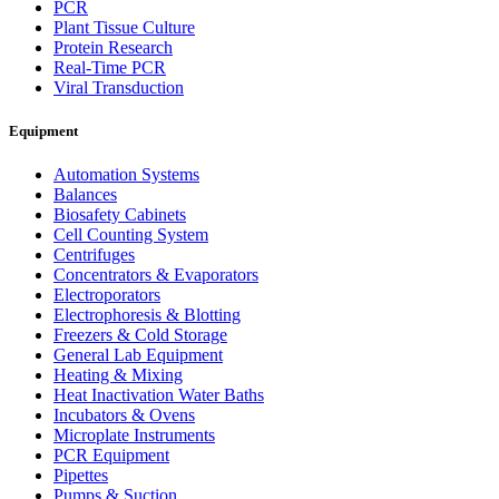
PCR
Plant Tissue Culture
Protein Research
Real-Time PCR
Viral Transduction
Equipment
Automation Systems
Balances
Biosafety Cabinets
Cell Counting System
Centrifuges
Concentrators & Evaporators
Electroporators
Electrophoresis & Blotting
Freezers & Cold Storage
General Lab Equipment
Heating & Mixing
Heat Inactivation Water Baths
Incubators & Ovens
Microplate Instruments
PCR Equipment
Pipettes
Pumps & Suction