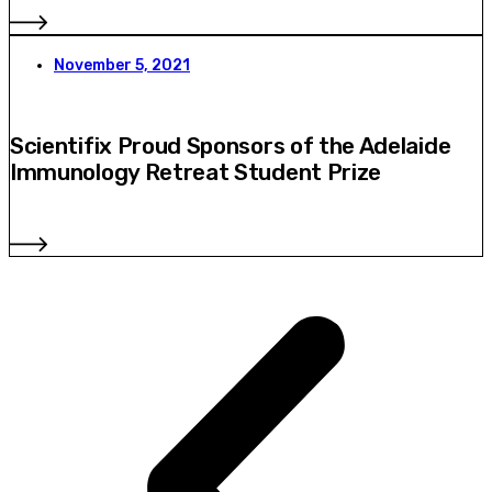
November 5, 2021
Scientifix Proud Sponsors of the Adelaide
Immunology Retreat Student Prize