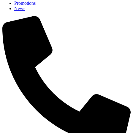
Promotions
News