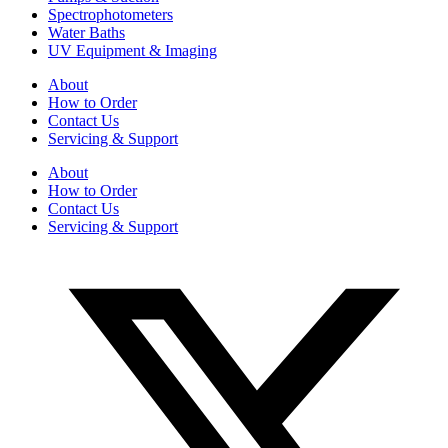
Spectrophotometers
Water Baths
UV Equipment & Imaging
About
How to Order
Contact Us
Servicing & Support
About
How to Order
Contact Us
Servicing & Support