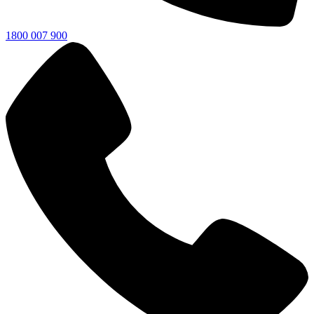
1800 007 900