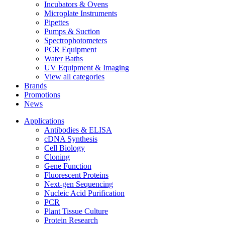
Incubators & Ovens
Microplate Instruments
Pipettes
Pumps & Suction
Spectrophotometers
PCR Equipment
Water Baths
UV Equipment & Imaging
View all categories
Brands
Promotions
News
Applications
Antibodies & ELISA
cDNA Synthesis
Cell Biology
Cloning
Gene Function
Fluorescent Proteins
Next-gen Sequencing
Nucleic Acid Purification
PCR
Plant Tissue Culture
Protein Research