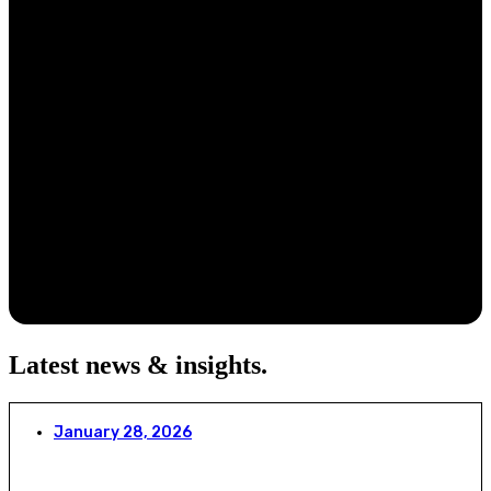
Latest news & insights
.
January 28, 2026