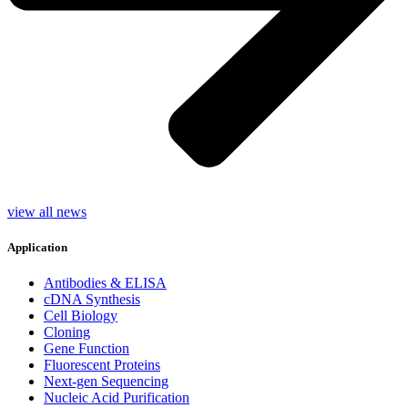
view all news
Application
Antibodies & ELISA
cDNA Synthesis
Cell Biology
Cloning
Gene Function
Fluorescent Proteins
Next-gen Sequencing
Nucleic Acid Purification