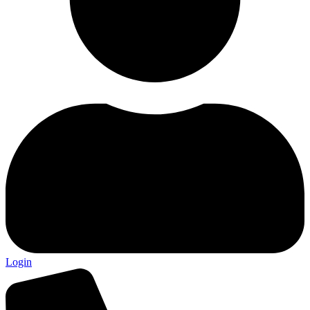
Login