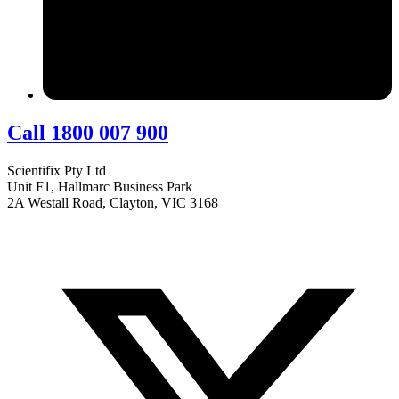
Call 1800 007 900
Scientifix Pty Ltd
Unit F1, Hallmarc Business Park
2A Westall Road, Clayton, VIC 3168
info@scientifix.com.au