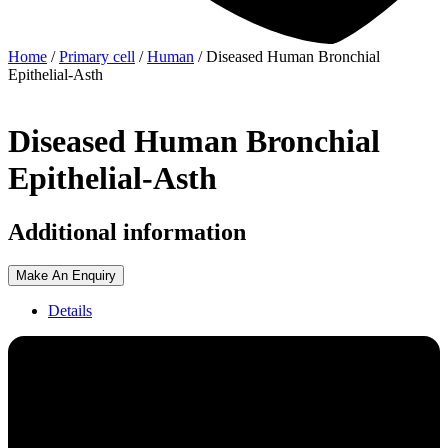
Home
/
Primary cell
/
Human
/ Diseased Human Bronchial
Epithelial-Asth
Diseased Human Bronchial
Epithelial-Asth
Additional information
Make An Enquiry
Details