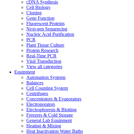
cDNA Synthesis
Cell Biology
Cloning
Gene Function
Fluorescent Proteins
Next-gen Sequencing
Nucleic Acid Purification
PCR
Plant Tissue Culture
Protein Research
Real-Time PCR
Viral Transduction
View all categories
Equipment
Automation Systems
Balances
Cell Counting System
Centrifuges
Concentrators & Evaporators
Electroporators
Electrophoresis & Blotting
Freezers & Cold Storage
General Lab Equipment
Heating & Mixing
Heat Inactivation Water Baths