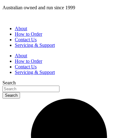
Skip
Australian owned and run since 1999
to
content
About
How to Order
Contact Us
Servicing & Support
About
How to Order
Contact Us
Servicing & Support
Search
Search