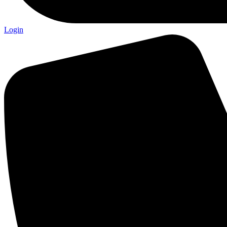
Login