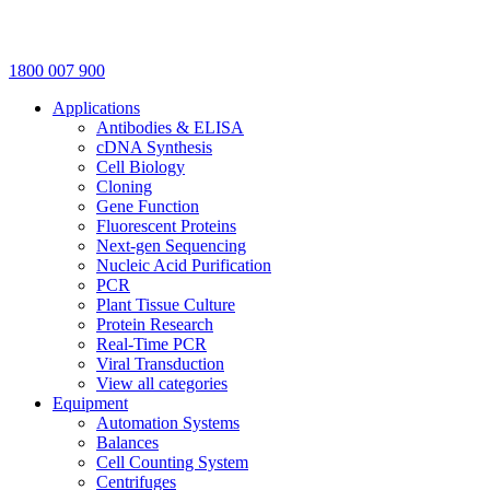
1800 007 900
Applications
Antibodies & ELISA
cDNA Synthesis
Cell Biology
Cloning
Gene Function
Fluorescent Proteins
Next-gen Sequencing
Nucleic Acid Purification
PCR
Plant Tissue Culture
Protein Research
Real-Time PCR
Viral Transduction
View all categories
Equipment
Automation Systems
Balances
Cell Counting System
Centrifuges