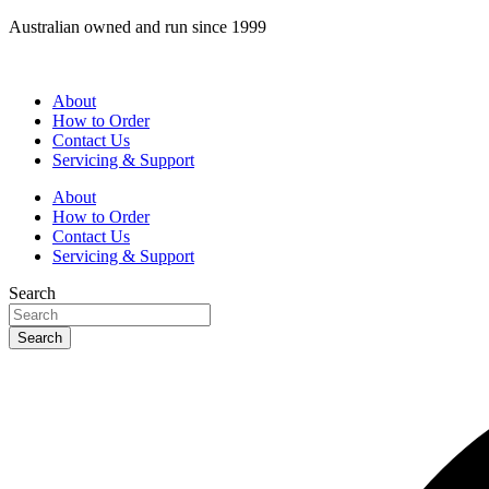
Skip
Australian owned and run since 1999
to
content
About
How to Order
Contact Us
Servicing & Support
About
How to Order
Contact Us
Servicing & Support
Search
Search