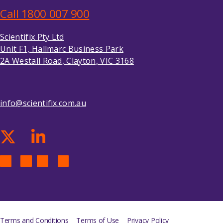
Call 1800 007 900
Scientifix Pty Ltd
Unit F1, Hallmarc Business Park
2A Westall Road, Clayton, VIC 3168
info@scientifix.com.au
Terms and Conditions
Terms of Use
Privacy Policy