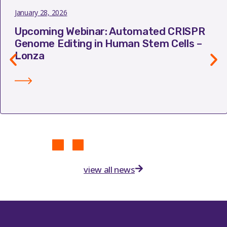
January 28, 2026
Upcoming Webinar: Automated CRISPR
Genome Editing in Human Stem Cells –
Lonza
view all news