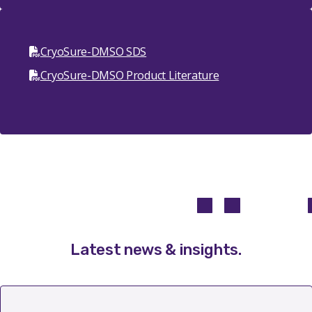
CryoSure-DMSO SDS
CryoSure-DMSO Product Literature
Latest news & insights
.