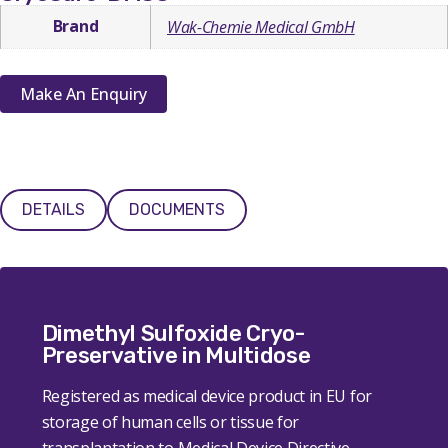
Brand
Wak-Chemie Medical GmbH
Make An Enquiry
DETAILS
DOCUMENTS
Dimethyl Sulfoxide Cryo-
Preservative in Multidose
Registered as medical device product in EU for
storage of human cells or tissue for
transplantation to Medical Device Directive