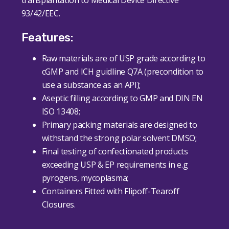
93/42/EEC.
Features:
Raw materials are of USP grade according to
cGMP and ICH guidline Q7A (precondition to
use a substance as an API);
Aseptic filling according to GMP and DIN EN
ISO 13408;
Primary packing materials are designed to
withstand the strong polar solvent DMSO;
Final testing of confectionated products
exceeding USP & EP requirements in e.g
pyrogens, mycoplasma;
Containers Fitted with Flipoff-Tearoff
Closures.