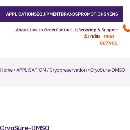
APPLICATIONS
EQUIPMENT
BRANDS
PROMOTIONS
NEWS
About
How to Order
Contact Us
Servicing & Support
1800
LOGIN
007 900
Home
/
APPLICATION
/
Cryopreservation
/ CryoSure-DMSO
CryoSure-DMSO