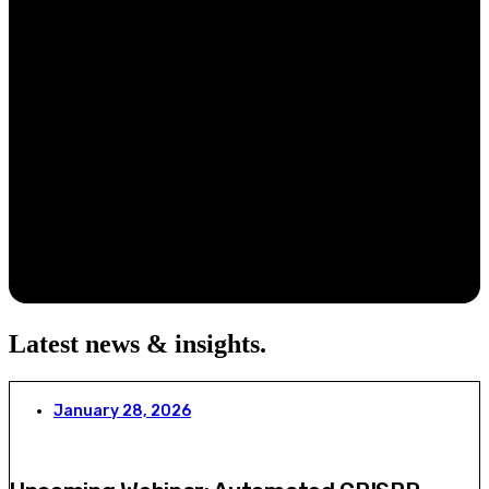
Latest news & insights
.
January 28, 2026