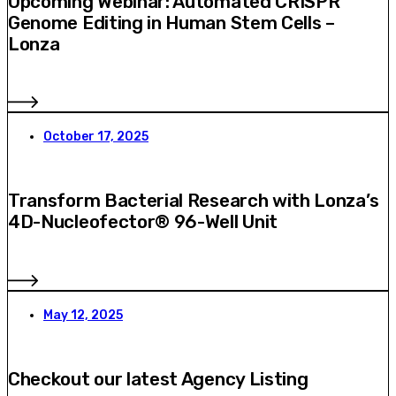
Upcoming Webinar: Automated CRISPR
Genome Editing in Human Stem Cells –
Lonza
October 17, 2025
Transform Bacterial Research with Lonza’s
4D-Nucleofector® 96-Well Unit
May 12, 2025
Checkout our latest Agency Listing