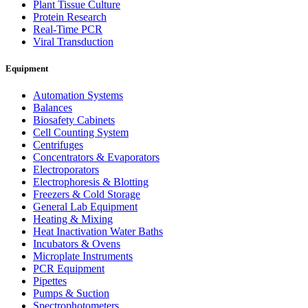
Plant Tissue Culture
Protein Research
Real-Time PCR
Viral Transduction
Equipment
Automation Systems
Balances
Biosafety Cabinets
Cell Counting System
Centrifuges
Concentrators & Evaporators
Electroporators
Electrophoresis & Blotting
Freezers & Cold Storage
General Lab Equipment
Heating & Mixing
Heat Inactivation Water Baths
Incubators & Ovens
Microplate Instruments
PCR Equipment
Pipettes
Pumps & Suction
Spectrophotometers