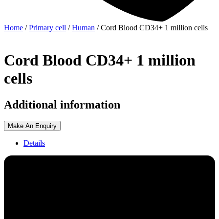
Home
/
Primary cell
/
Human
/ Cord Blood CD34+ 1 million cells
Cord Blood CD34+ 1 million
cells
Additional information
Make An Enquiry
Details