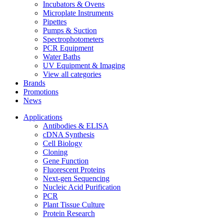
Incubators & Ovens
Microplate Instruments
Pipettes
Pumps & Suction
Spectrophotometers
PCR Equipment
Water Baths
UV Equipment & Imaging
View all categories
Brands
Promotions
News
Applications
Antibodies & ELISA
cDNA Synthesis
Cell Biology
Cloning
Gene Function
Fluorescent Proteins
Next-gen Sequencing
Nucleic Acid Purification
PCR
Plant Tissue Culture
Protein Research