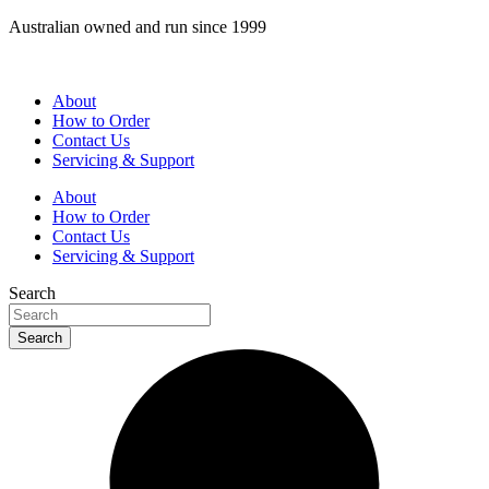
Skip
Australian owned and run since 1999
to
content
About
How to Order
Contact Us
Servicing & Support
About
How to Order
Contact Us
Servicing & Support
Search
Search