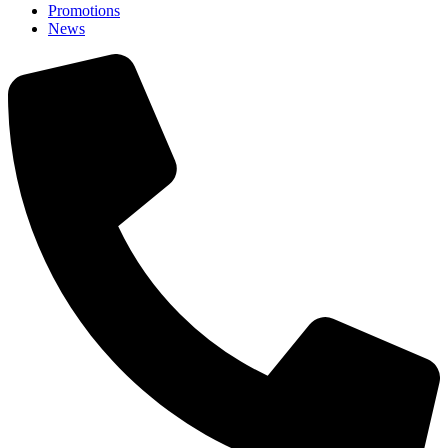
Promotions
News