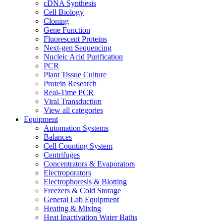
cDNA Synthesis
Cell Biology
Cloning
Gene Function
Fluorescent Proteins
Next-gen Sequencing
Nucleic Acid Purification
PCR
Plant Tissue Culture
Protein Research
Real-Time PCR
Viral Transduction
View all categories
Equipment
Automation Systems
Balances
Cell Counting System
Centrifuges
Concentrators & Evaporators
Electroporators
Electrophoresis & Blotting
Freezers & Cold Storage
General Lab Equipment
Heating & Mixing
Heat Inactivation Water Baths