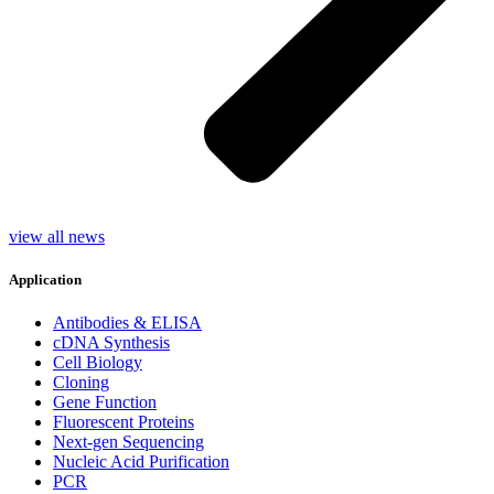
view all news
Application
Antibodies & ELISA
cDNA Synthesis
Cell Biology
Cloning
Gene Function
Fluorescent Proteins
Next-gen Sequencing
Nucleic Acid Purification
PCR