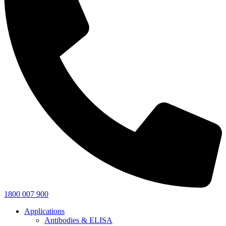
1800 007 900
Applications
Antibodies & ELISA