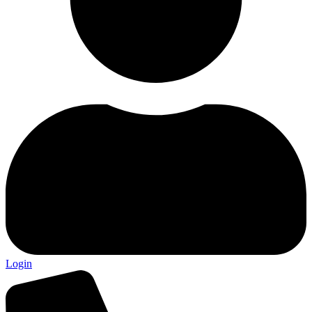
Login