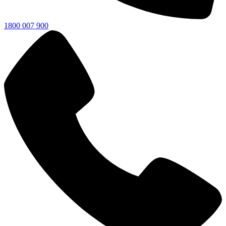
1800 007 900