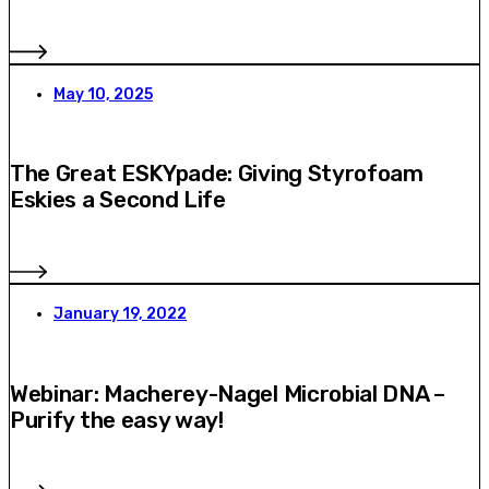
May 10, 2025
The Great ESKYpade: Giving Styrofoam
Eskies a Second Life
January 19, 2022
Webinar: Macherey-Nagel Microbial DNA –
Purify the easy way!