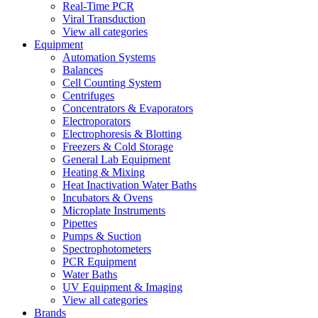
Real-Time PCR
Viral Transduction
View all categories
Equipment
Automation Systems
Balances
Cell Counting System
Centrifuges
Concentrators & Evaporators
Electroporators
Electrophoresis & Blotting
Freezers & Cold Storage
General Lab Equipment
Heating & Mixing
Heat Inactivation Water Baths
Incubators & Ovens
Microplate Instruments
Pipettes
Pumps & Suction
Spectrophotometers
PCR Equipment
Water Baths
UV Equipment & Imaging
View all categories
Brands