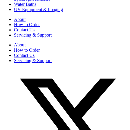
Water Baths
UV Equipment & Imaging
About
How to Order
Contact Us
Servicing & Support
About
How to Order
Contact Us
Servicing & Support