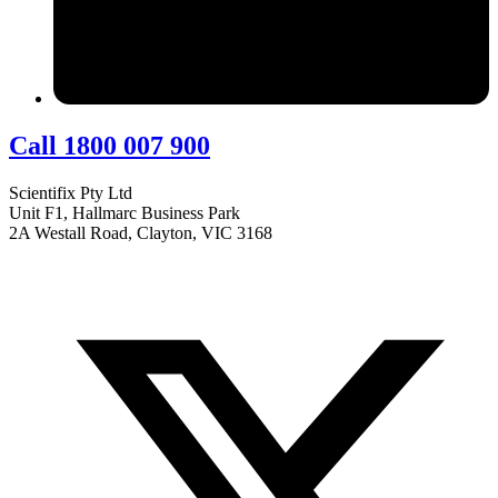
Call 1800 007 900
Scientifix Pty Ltd
Unit F1, Hallmarc Business Park
2A Westall Road, Clayton, VIC 3168
info@scientifix.com.au