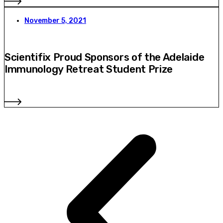
November 5, 2021
Scientifix Proud Sponsors of the Adelaide
Immunology Retreat Student Prize