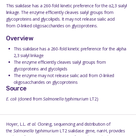
This sialidase has a 260-fold kinetic preference for the α2,3 sialyl
linkage. The enzyme efficiently cleaves sialyl groups from
glycoproteins and glycolipids. It may not release sialic acid
from
O
-linked oligosaccharides on glycoproteins.
Overview
This sialidase has a 260-fold kinetic preference for the alpha
2,3 sialyl linkage
The enzyme efficiently cleaves sialyl groups from
glycoproteins and glycolipids
The enzyme may not release sialic acid from
O
-linked
oligosaccharides on glycoproteins
Source
E.
coli
(cloned from
Salmonella
typhimurium
LT2)
Hoyer
, L.L.
et al.
Cloning, sequencing and distribution of
the
Salmonella typhimurium
LT2 sialidase gene, nanH, provides