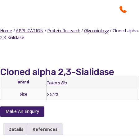
Home
/
APPLICATION
/
Protein Research
/
Glycobiology
/ Cloned alpha
2,3-Sialidase
Cloned alpha 2,3-Sialidase
Brand
Takara Bio
Size
5 Units
Make An Enquiry
Details
References