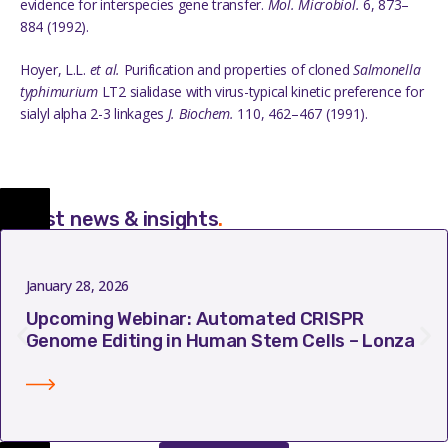
evidence for interspecies gene transfer.
Mol
.
Microbiol
.
6,
873–
884 (1992).
Hoyer
, L.L.
et al.
Purification and properties of cloned
Salmonella
typhimurium
LT2 sialidase with virus-typical kinetic preference for
sialyl alpha 2-3 linkages
J.
Biochem
.
110
,
462–467 (1991).
Latest news & insights
.
January 28, 2026
Upcoming Webinar: Automated CRISPR
Genome Editing in Human Stem Cells – Lonza