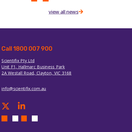
view all news
Call 1800 007 900
Scientifix Pty Ltd
Unit F1, Hallmarc Business Park
2A Westall Road, Clayton, VIC 3168
info@scientifix.com.au