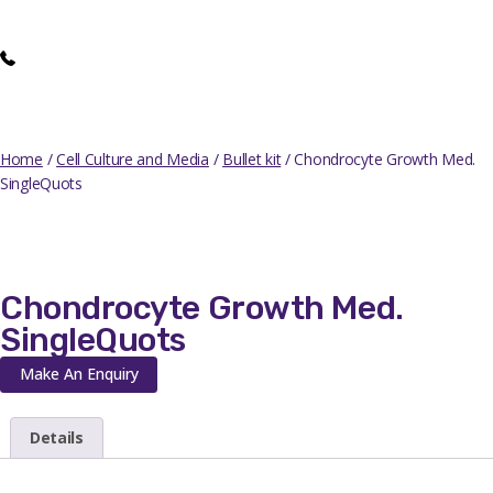
Home
/
Cell Culture and Media
/
Bullet kit
/ Chondrocyte Growth Med.
SingleQuots
Chondrocyte Growth Med.
SingleQuots
Make An Enquiry
Details