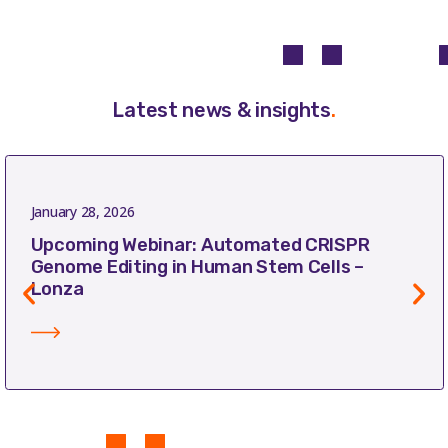
Latest news & insights
.
January 28, 2026
Upcoming Webinar: Automated CRISPR
Genome Editing in Human Stem Cells –
Lonza