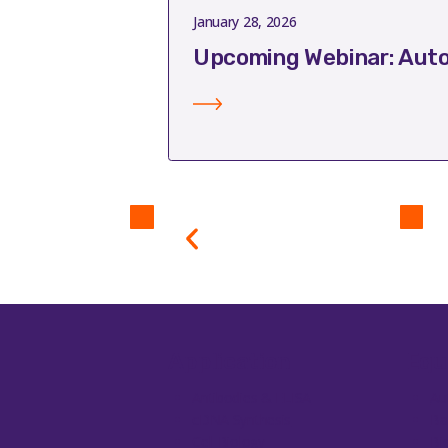
January 28, 2026
Upcoming Webinar: Auto
Application
Equ
Antibodies & ELISA
Au
cDNA Synthesis
Ba
Cell Biology
Bi