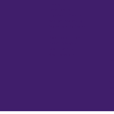
Cloning
Ce
Gene Function
Ce
Fluorescent Proteins
Co
Next-gen Sequencing
El
Nucleic Acid Purification
El
PCR
Fr
Plant Tissue Culture
Ge
Protein Research
He
Real-Time PCR
He
Viral Transduction
In
Mi
PC
Pi
Pu
Sp
Wa
UV