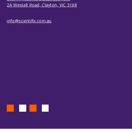
2A Westall Road, Clayton, VIC 3168
info@scientifix.com.au