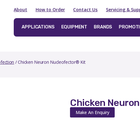
About
How to Order
Contact Us
Servicing & Sup
APPLICATIONS
EQUIPMENT
BRANDS
PROMOT
fection
/ Chicken Neuron Nucleofector® Kit
Chicken Neuron
Make An Enquiry