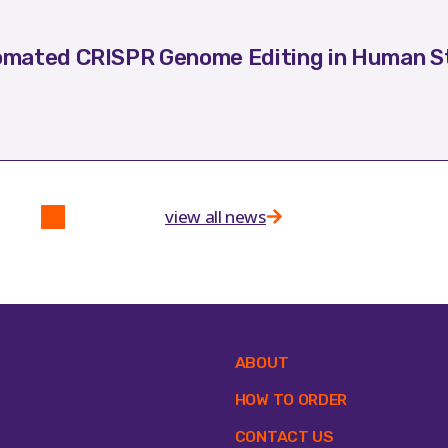
mated CRISPR Genome Editing in Human St
view all news
ipment
ABOUT
tomation Systems
HOW TO ORDER
lances
CONTACT US
osafety Cabinets