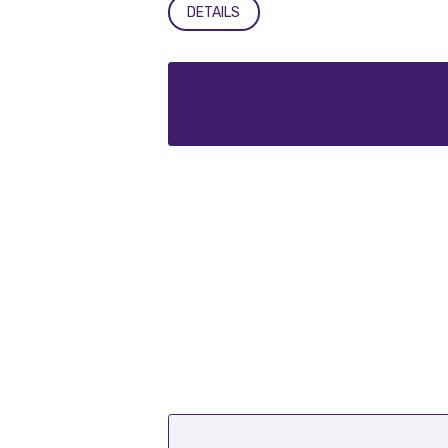
DETAILS