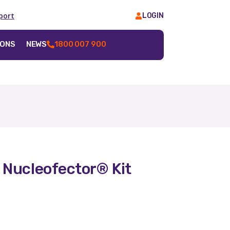
port
LOGIN
IONS
NEWS
1800 007 900
 Nucleofector® Kit