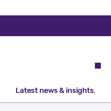
Latest news & insights
.