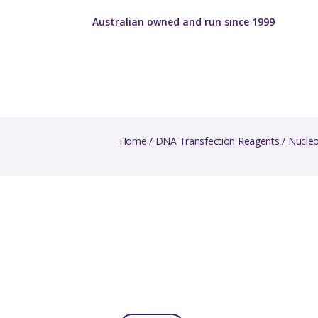
Australian owned and run since 1999
Home
/
DNA Transfection Reagents
/
Nucleo