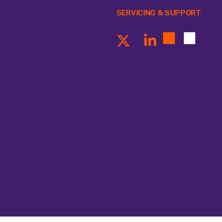
ll Counting System
SERVICING & SUPPORT
ntrifuges
ncentrators & Evaporators
ectroporators
ectrophoresis & Blotting
eezers & Cold Storage
neral Lab Equipment
ating & Mixing
at Inactivation Water Baths
cubators & Ovens
croplate Instruments
R Equipment
pettes
mps & Suction
ectrophotometers
ter Baths
 Equipment & Imaging