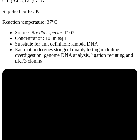
C C(A/G)(T/C)G | G
Supplied buffer: K
Reaction temperature: 37°C
Source:
Bacillus species
T107
Concentration: 10 units/μl
Substrate for unit definition: lambda DNA
Each lot undergoes stringent quality testing including
overdigestion, genome DNA analysis, ligation-recutting and
pKF3 cloning