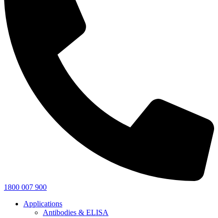
1800 007 900
Applications
Antibodies & ELISA