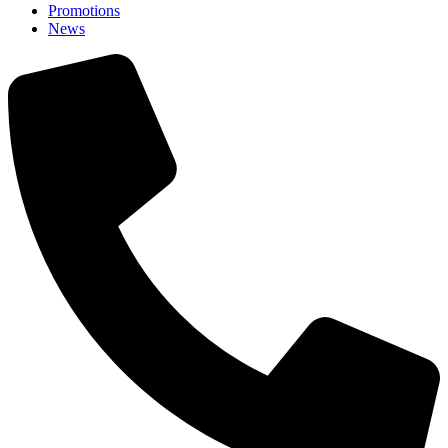
Promotions
News