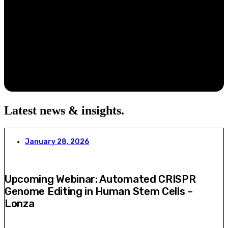
Latest news & insights
.
January 28, 2026
Upcoming Webinar: Automated CRISPR
Genome Editing in Human Stem Cells –
Lonza