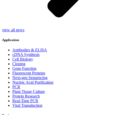
view all news
Application
Antibodies & ELISA
cDNA Synthesis
Cell Biology
Cloning
Gene Function
Fluorescent Proteins
Next-gen Sequencing
Nucleic Acid Purification
PCR
Plant Tissue Culture
Protein Research
Real-Time PCR
Viral Transduction