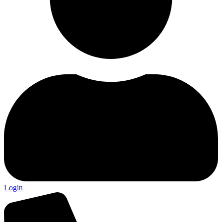
Login