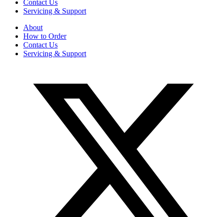
Contact Us
Servicing & Support
About
How to Order
Contact Us
Servicing & Support