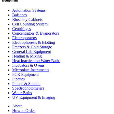
Equipment
Automation Systems
Balances
Biosafety Cabinets
Cell Counting System
Centrifuges
Concentrators & Evaporators
Electroporators
Electrophoresis & Blotting
Freezers & Cold Storage
General Lab Equipment
Heating & Mixing
Heat Inactivation Water Baths
Incubators & Ovens
Microplate Instruments
PCR Equipment
Pipettes
Pumps & Suction
Spectrophotometers
Water Baths
UV Equipment & Imaging
About
How to Order