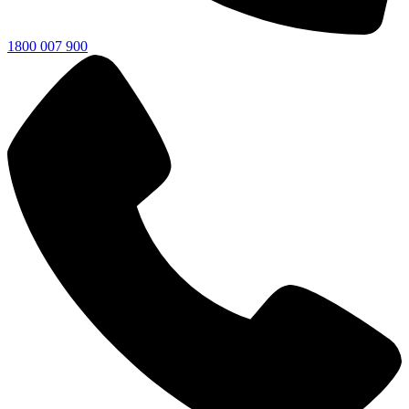
1800 007 900