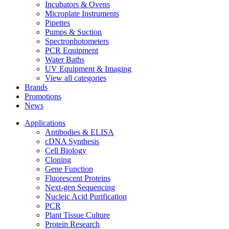
Incubators & Ovens
Microplate Instruments
Pipettes
Pumps & Suction
Spectrophotometers
PCR Equipment
Water Baths
UV Equipment & Imaging
View all categories
Brands
Promotions
News
Applications
Antibodies & ELISA
cDNA Synthesis
Cell Biology
Cloning
Gene Function
Fluorescent Proteins
Next-gen Sequencing
Nucleic Acid Purification
PCR
Plant Tissue Culture
Protein Research