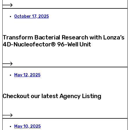
October 17, 2025
Transform Bacterial Research with Lonza’s
4D-Nucleofector® 96-Well Unit
May 12, 2025
Checkout our latest Agency Listing
May 10, 2025