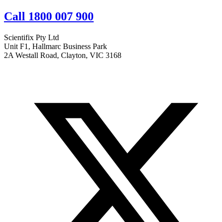
Call 1800 007 900
Scientifix Pty Ltd
Unit F1, Hallmarc Business Park
2A Westall Road, Clayton, VIC 3168
info@scientifix.com.au