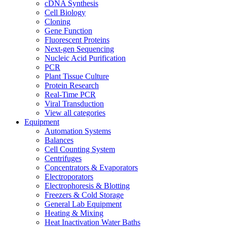
cDNA Synthesis
Cell Biology
Cloning
Gene Function
Fluorescent Proteins
Next-gen Sequencing
Nucleic Acid Purification
PCR
Plant Tissue Culture
Protein Research
Real-Time PCR
Viral Transduction
View all categories
Equipment
Automation Systems
Balances
Cell Counting System
Centrifuges
Concentrators & Evaporators
Electroporators
Electrophoresis & Blotting
Freezers & Cold Storage
General Lab Equipment
Heating & Mixing
Heat Inactivation Water Baths