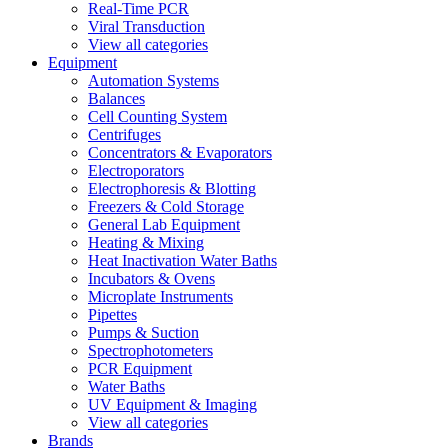
Real-Time PCR
Viral Transduction
View all categories
Equipment
Automation Systems
Balances
Cell Counting System
Centrifuges
Concentrators & Evaporators
Electroporators
Electrophoresis & Blotting
Freezers & Cold Storage
General Lab Equipment
Heating & Mixing
Heat Inactivation Water Baths
Incubators & Ovens
Microplate Instruments
Pipettes
Pumps & Suction
Spectrophotometers
PCR Equipment
Water Baths
UV Equipment & Imaging
View all categories
Brands