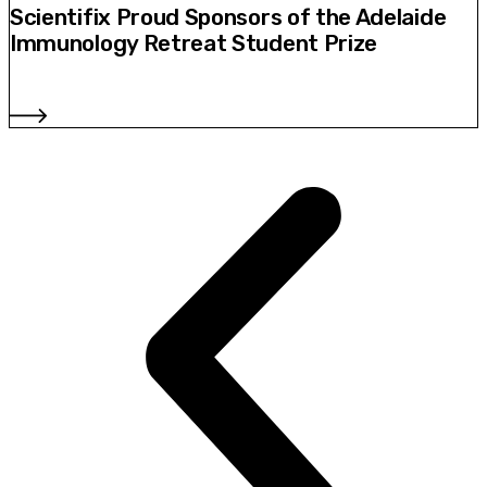
Scientifix Proud Sponsors of the Adelaide
Immunology Retreat Student Prize