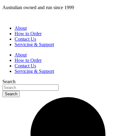
Skip
Australian owned and run since 1999
to
content
About
How to Order
Contact Us
Servicing & Support
About
How to Order
Contact Us
Servicing & Support
Search
Search