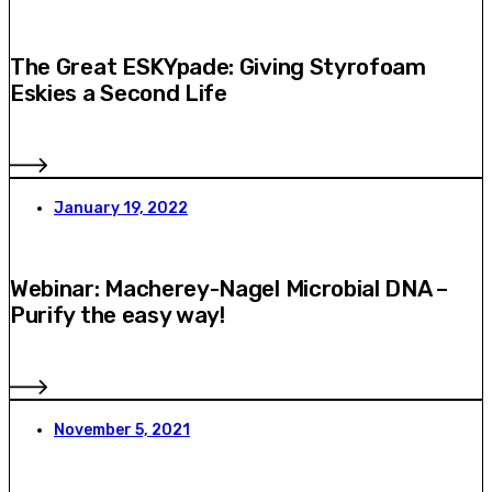
The Great ESKYpade: Giving Styrofoam
Eskies a Second Life
January 19, 2022
Webinar: Macherey-Nagel Microbial DNA –
Purify the easy way!
November 5, 2021