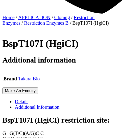
Home
/
APPLICATION
/
Cloning
/
Restriction
Enzymes
/
Restriction Enzymes B
/ BspT107I (HgiCI)
BspT107I (HgiCI)
Additional information
Brand
Takara Bio
Make An Enquiry
Details
Additional Information
BspT107I (HgiCI) restriction site:
G | G(T/C)(A/G)C C