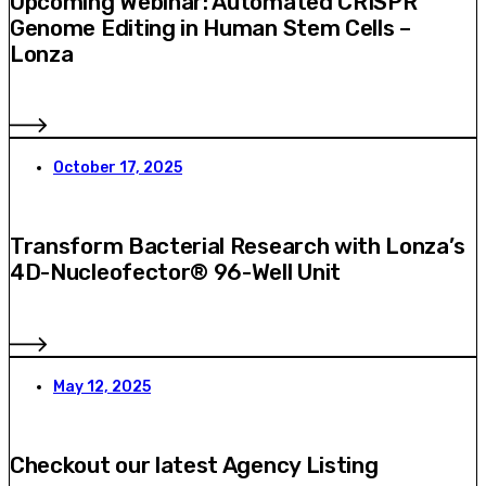
Upcoming Webinar: Automated CRISPR
Genome Editing in Human Stem Cells –
Lonza
October 17, 2025
Transform Bacterial Research with Lonza’s
4D-Nucleofector® 96-Well Unit
May 12, 2025
Checkout our latest Agency Listing