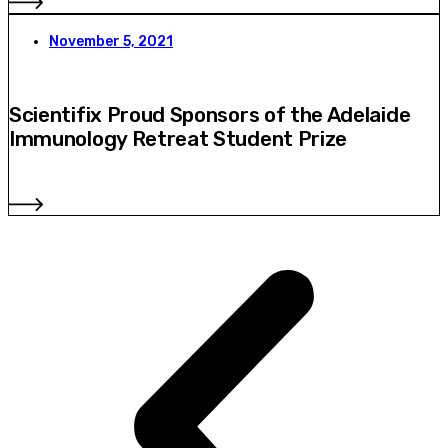
November 5, 2021
Scientifix Proud Sponsors of the Adelaide
Immunology Retreat Student Prize