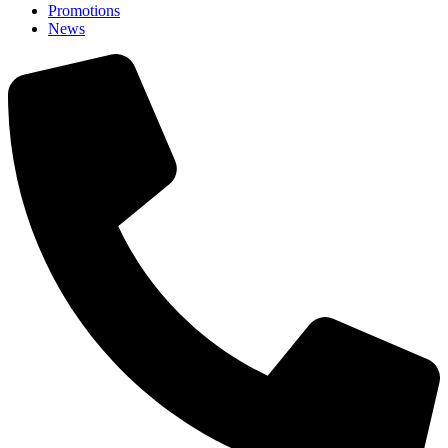
Promotions
News