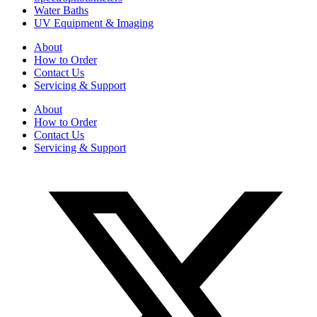
Water Baths
UV Equipment & Imaging
About
How to Order
Contact Us
Servicing & Support
About
How to Order
Contact Us
Servicing & Support