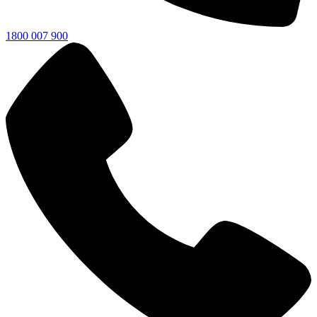
1800 007 900