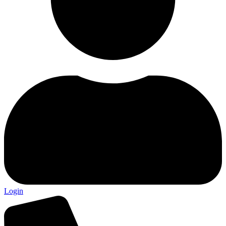
Login