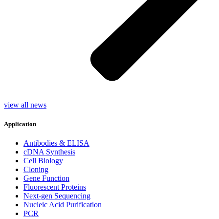
view all news
Application
Antibodies & ELISA
cDNA Synthesis
Cell Biology
Cloning
Gene Function
Fluorescent Proteins
Next-gen Sequencing
Nucleic Acid Purification
PCR