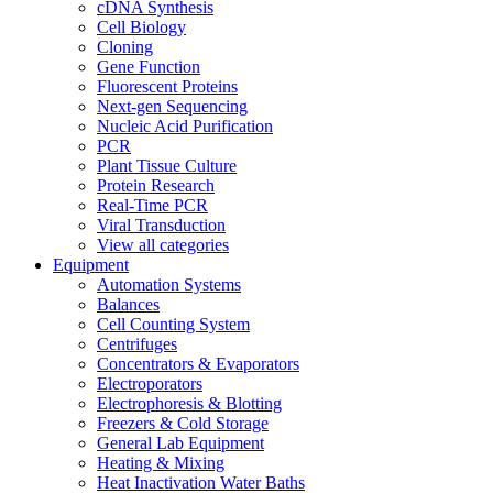
cDNA Synthesis
Cell Biology
Cloning
Gene Function
Fluorescent Proteins
Next-gen Sequencing
Nucleic Acid Purification
PCR
Plant Tissue Culture
Protein Research
Real-Time PCR
Viral Transduction
View all categories
Equipment
Automation Systems
Balances
Cell Counting System
Centrifuges
Concentrators & Evaporators
Electroporators
Electrophoresis & Blotting
Freezers & Cold Storage
General Lab Equipment
Heating & Mixing
Heat Inactivation Water Baths