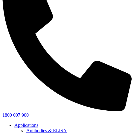
1800 007 900
Applications
Antibodies & ELISA