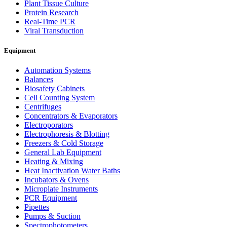
Plant Tissue Culture
Protein Research
Real-Time PCR
Viral Transduction
Equipment
Automation Systems
Balances
Biosafety Cabinets
Cell Counting System
Centrifuges
Concentrators & Evaporators
Electroporators
Electrophoresis & Blotting
Freezers & Cold Storage
General Lab Equipment
Heating & Mixing
Heat Inactivation Water Baths
Incubators & Ovens
Microplate Instruments
PCR Equipment
Pipettes
Pumps & Suction
Spectrophotometers