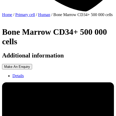
Home
/
Primary cell
/
Human
/ Bone Marrow CD34+ 500 000 cells
Bone Marrow CD34+ 500 000
cells
Additional information
Make An Enquiry
Details