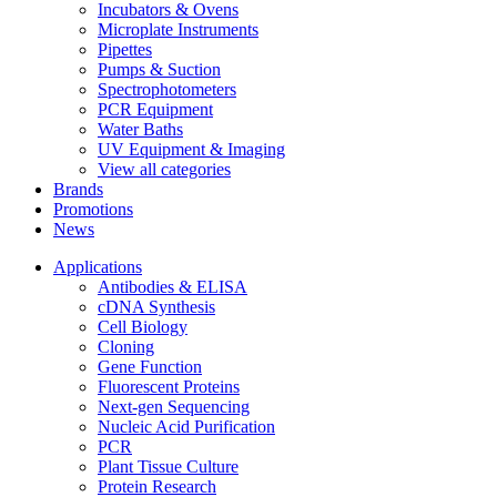
Incubators & Ovens
Microplate Instruments
Pipettes
Pumps & Suction
Spectrophotometers
PCR Equipment
Water Baths
UV Equipment & Imaging
View all categories
Brands
Promotions
News
Applications
Antibodies & ELISA
cDNA Synthesis
Cell Biology
Cloning
Gene Function
Fluorescent Proteins
Next-gen Sequencing
Nucleic Acid Purification
PCR
Plant Tissue Culture
Protein Research