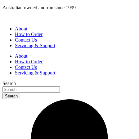
Skip
Australian owned and run since 1999
to
content
About
How to Order
Contact Us
Servicing & Support
About
How to Order
Contact Us
Servicing & Support
Search
Search