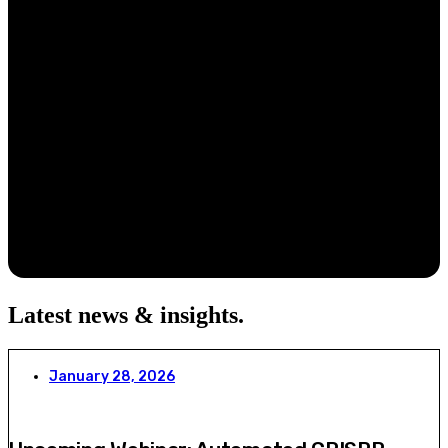
Latest news & insights
.
January 28, 2026