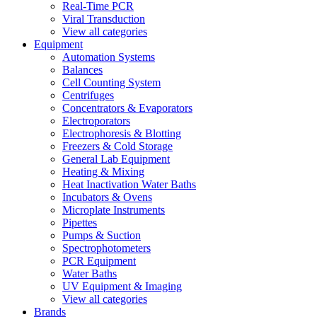
Real-Time PCR
Viral Transduction
View all categories
Equipment
Automation Systems
Balances
Cell Counting System
Centrifuges
Concentrators & Evaporators
Electroporators
Electrophoresis & Blotting
Freezers & Cold Storage
General Lab Equipment
Heating & Mixing
Heat Inactivation Water Baths
Incubators & Ovens
Microplate Instruments
Pipettes
Pumps & Suction
Spectrophotometers
PCR Equipment
Water Baths
UV Equipment & Imaging
View all categories
Brands