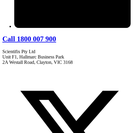
Call 1800 007 900
Scientifix Pty Ltd
Unit F1, Hallmarc Business Park
2A Westall Road, Clayton, VIC 3168
info@scientifix.com.au