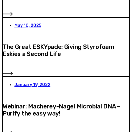
May 10, 2025
The Great ESKYpade: Giving Styrofoam
Eskies a Second Life
January 19, 2022
Webinar: Macherey-Nagel Microbial DNA –
Purify the easy way!