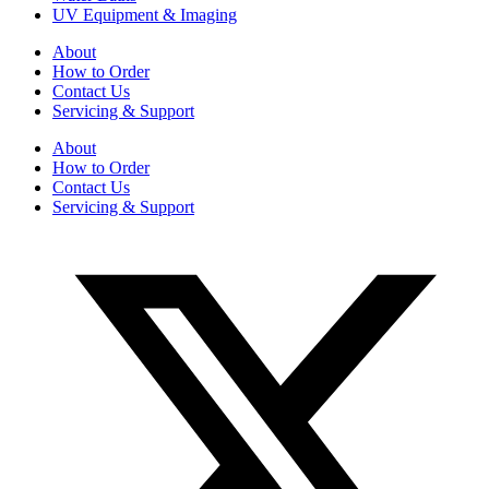
UV Equipment & Imaging
About
How to Order
Contact Us
Servicing & Support
About
How to Order
Contact Us
Servicing & Support