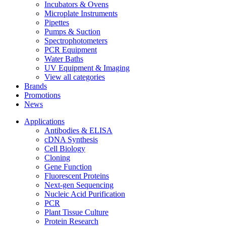
Incubators & Ovens
Microplate Instruments
Pipettes
Pumps & Suction
Spectrophotometers
PCR Equipment
Water Baths
UV Equipment & Imaging
View all categories
Brands
Promotions
News
Applications
Antibodies & ELISA
cDNA Synthesis
Cell Biology
Cloning
Gene Function
Fluorescent Proteins
Next-gen Sequencing
Nucleic Acid Purification
PCR
Plant Tissue Culture
Protein Research