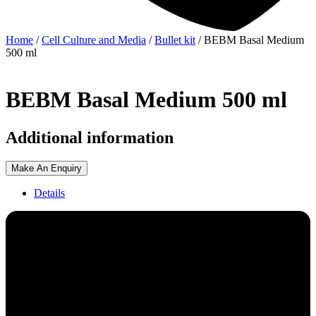
Home
/
Cell Culture and Media
/
Bullet kit
/ BEBM Basal Medium
500 ml
BEBM Basal Medium 500 ml
Additional information
Make An Enquiry
Details