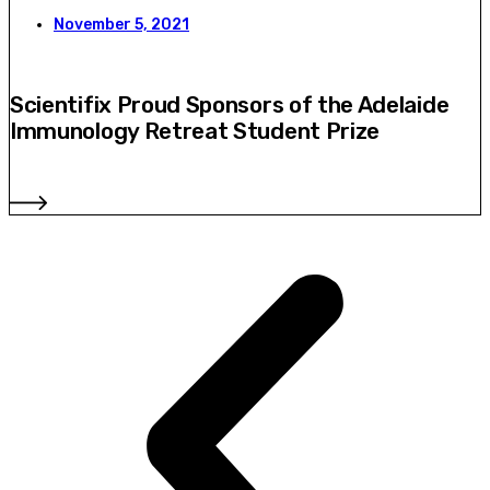
November 5, 2021
Scientifix Proud Sponsors of the Adelaide
Immunology Retreat Student Prize