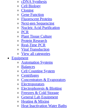
cDNA Synthesis
Cell Biology
Cloning
Gene Function
Fluorescent Proteins
Next-gen Sequencing
Nucleic Acid Purification
PCR
Plant Tissue Culture
Protein Research
Real-Time PCR
Viral Transduction
View all categories
Equipment
Automation Systems
Balances
Cell Counting System
Centrifuges
Concentrators & Evaporators
Electroporators
Electrophoresis & Blotting
Freezers & Cold Storage
General Lab Equipment
Heating & Mixing
Heat Inactivation Water Baths