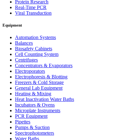
Protein Research
Real-Time PCR
Viral Transduction
Equipment
Automation Systems
Balances
Biosafety Cabinets
Cell Counting System
Centrifuges
Concentrators & Evaporators
Electroporators
Electrophoresis & Blotting
Freezers & Cold Storage
General Lab Equipment
Heating & Mixing
Heat Inactivation Water Baths
Incubators & Ovens
Microplate Instruments
PCR Equipment
Pipettes
Pumps & Suction
Spectrophotometers
Water Baths