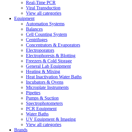
Real-Time PCR
Viral Transduction
View all categories
Equipment
Automation Systems
Balances
Cell Counting System
Centrifuges
Concentrators & Evaporators
Electroporators
Electrophoresis & Blotting
Freezers & Cold Storage
General Lab Equipment
Heating & Mixing
Heat Inactivation Water Baths
Incubators & Ovens
Microplate Instruments
Pipettes
Pumps & Suction
Spectrophotometers
PCR Equipment
Water Baths
UV Equipment & Imaging
View all categories
Brands