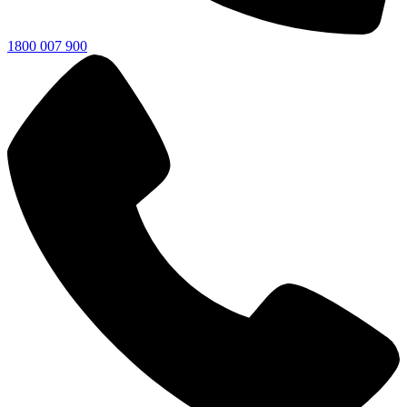
1800 007 900