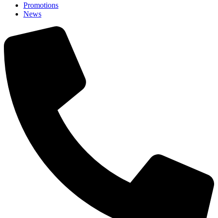
Promotions
News