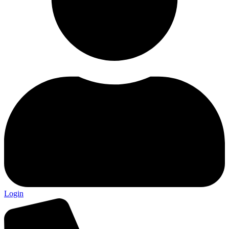
Login