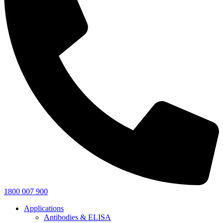
1800 007 900
Applications
Antibodies & ELISA