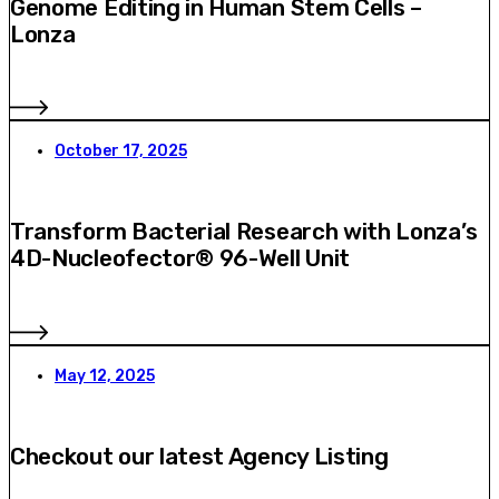
Genome Editing in Human Stem Cells –
Lonza
October 17, 2025
Transform Bacterial Research with Lonza’s
4D-Nucleofector® 96-Well Unit
May 12, 2025
Checkout our latest Agency Listing