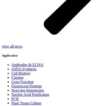
view all news
Application
Antibodies & ELISA
cDNA Synthesis
Cell Biology
Cloning
Gene Function
Fluorescent Proteins
Next-gen Sequencing
Nucleic Acid Purification
PCR
Plant Tissue Culture