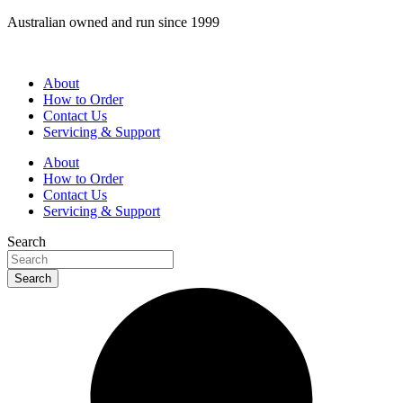
Skip
Australian owned and run since 1999
to
content
About
How to Order
Contact Us
Servicing & Support
About
How to Order
Contact Us
Servicing & Support
Search
Search