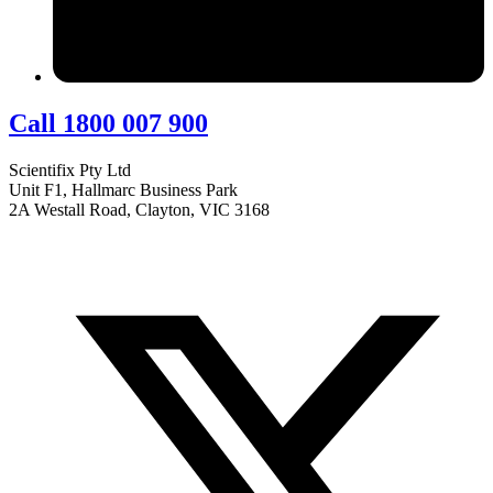
Call 1800 007 900
Scientifix Pty Ltd
Unit F1, Hallmarc Business Park
2A Westall Road, Clayton, VIC 3168
info@scientifix.com.au