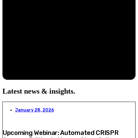
Latest news & insights
.
January 28, 2026
Upcoming Webinar: Automated CRISPR