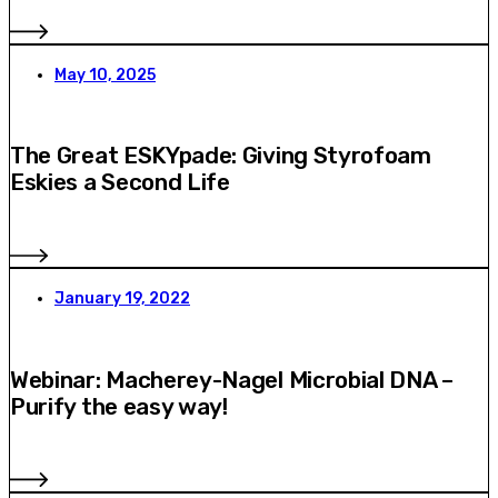
May 10, 2025
The Great ESKYpade: Giving Styrofoam
Eskies a Second Life
January 19, 2022
Webinar: Macherey-Nagel Microbial DNA –
Purify the easy way!