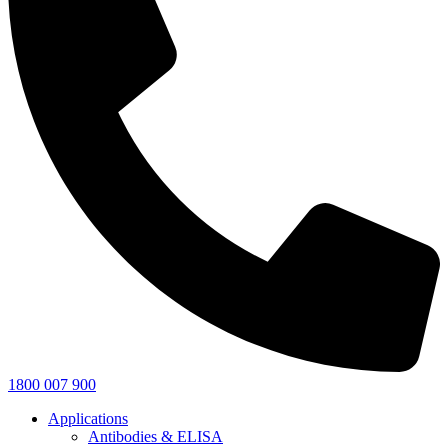
1800 007 900
Applications
Antibodies & ELISA