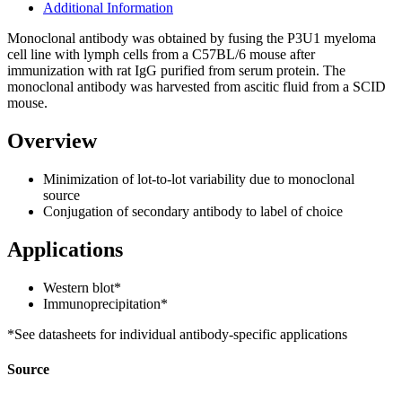
Additional Information
Monoclonal antibody was obtained by fusing the P3U1 myeloma
cell line with lymph cells from a C57BL/6 mouse after
immunization with rat IgG purified from serum protein. The
monoclonal antibody was harvested from ascitic fluid from a SCID
mouse.
Overview
Minimization of lot-to-lot variability due to monoclonal
source
Conjugation of secondary antibody to label of choice
Applications
Western blot*
Immunoprecipitation*
*See datasheets for individual antibody-specific applications
Source