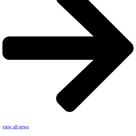
view all news