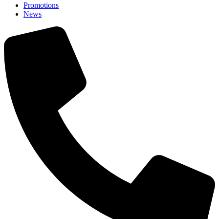
Promotions
News