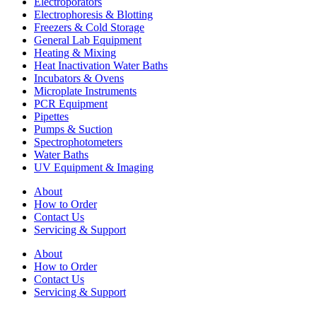
Electroporators
Electrophoresis & Blotting
Freezers & Cold Storage
General Lab Equipment
Heating & Mixing
Heat Inactivation Water Baths
Incubators & Ovens
Microplate Instruments
PCR Equipment
Pipettes
Pumps & Suction
Spectrophotometers
Water Baths
UV Equipment & Imaging
About
How to Order
Contact Us
Servicing & Support
About
How to Order
Contact Us
Servicing & Support