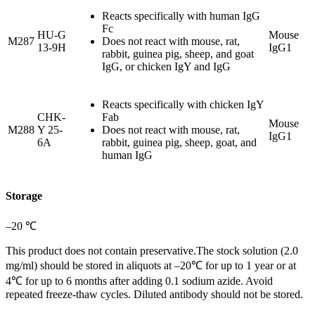
Reacts specifically with human IgG
Fc
HU-G
Mouse
M287
Does not react with mouse, rat,
13-9H
IgG1
rabbit, guinea pig, sheep, and goat
IgG, or chicken IgY and IgG
Reacts specifically with chicken IgY
CHK-
Fab
Mouse
M288
Y 25-
Does not react with mouse, rat,
IgG1
6A
rabbit, guinea pig, sheep, goat, and
human IgG
Storage
–20 ℃
This product does not contain preservative.The stock solution (2.0
mg/ml) should be stored in aliquots at –20℃ for up to 1 year or at
4℃ for up to 6 months after adding 0.1 sodium azide. Avoid
repeated freeze-thaw cycles. Diluted antibody should not be stored.