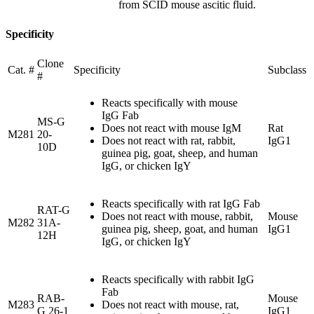
from SCID mouse ascitic fluid.
Specificity
Clone
Cat. #
Specificity
Subclass
#
Reacts specifically with mouse
IgG Fab
MS-G
Does not react with mouse IgM
Rat
M281
20-
Does not react with rat, rabbit,
IgG1
10D
guinea pig, goat, sheep, and human
IgG, or chicken IgY
Reacts specifically with rat IgG Fab
RAT-G
Does not react with mouse, rabbit,
Mouse
M282
31A-
guinea pig, sheep, goat, and human
IgG1
12H
IgG, or chicken IgY
Reacts specifically with rabbit IgG
Fab
RAB-
Mouse
M283
Does not react with mouse, rat,
G 26-1
IgG1