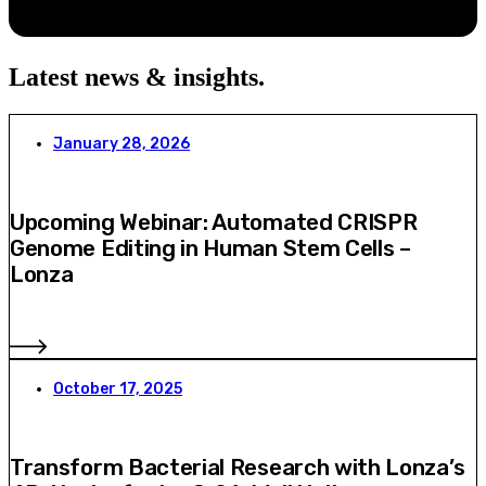
Latest news & insights
.
January 28, 2026
Upcoming Webinar: Automated CRISPR
Genome Editing in Human Stem Cells –
Lonza
October 17, 2025
Transform Bacterial Research with Lonza’s