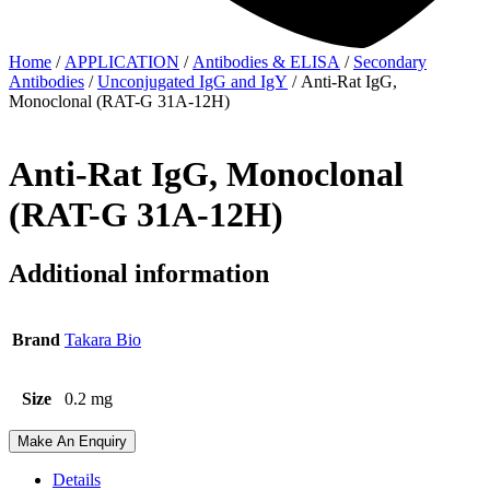
Home
/
APPLICATION
/
Antibodies & ELISA
/
Secondary
Antibodies
/
Unconjugated IgG and IgY
/ Anti-Rat IgG,
Monoclonal (RAT-G 31A-12H)
Anti-Rat IgG, Monoclonal
(RAT-G 31A-12H)
Additional information
Brand
Takara Bio
Size
0.2 mg
Make An Enquiry
Details