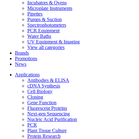
Incubators & Ovens
Microplate Instruments
Pipettes
Pumps & Suction
Spectrophotometers
PCR Equipment
Water Baths
UV Equipment & Imaging
View all categories
Brands
Promotions
News
Applications
Antibodies & ELISA
cDNA Synthesis
Cell Biology
Cloning
Gene Function
Fluorescent Proteins
Next-gen Sequencing
Nucleic Acid Purification
PCR
Plant Tissue Culture
Protein Research