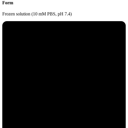
Form
Frozen solution (10 mM PBS, pH 7.4)