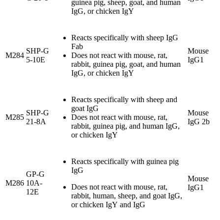
guinea pig, sheep, goat, and human
IgG, or chicken IgY
Reacts specifically with sheep IgG
Fab
SHP-G
Mouse
M284
Does not react with mouse, rat,
5-10E
IgG1
rabbit, guinea pig, goat, and human
IgG, or chicken IgY
Reacts specifically with sheep and
goat IgG
SHP-G
Mouse
M285
Does not react with mouse, rat,
21-8A
IgG 2b
rabbit, guinea pig, and human IgG,
or chicken IgY
Reacts specifically with guinea pig
IgG
GP-G
Mouse
M286
10A-
Does not react with mouse, rat,
IgG1
12E
rabbit, human, sheep, and goat IgG,
or chicken IgY and IgG