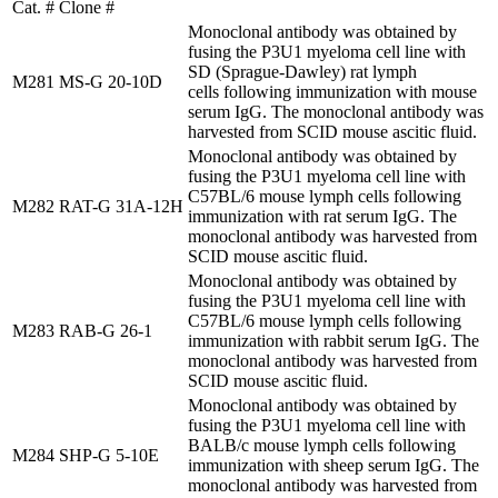
Cat. #
Clone #
Monoclonal antibody was obtained by
fusing the P3U1 myeloma cell line with
SD (Sprague-Dawley) rat lymph
M281
MS-G 20-10D
cells following immunization with mouse
serum IgG. The monoclonal antibody was
harvested from SCID mouse ascitic fluid.
Monoclonal antibody was obtained by
fusing the P3U1 myeloma cell line with
C57BL/6 mouse lymph cells following
M282
RAT-G 31A-12H
immunization with rat serum IgG. The
monoclonal antibody was harvested from
SCID mouse ascitic fluid.
Monoclonal antibody was obtained by
fusing the P3U1 myeloma cell line with
C57BL/6 mouse lymph cells following
M283
RAB-G 26-1
immunization with rabbit serum IgG. The
monoclonal antibody was harvested from
SCID mouse ascitic fluid.
Monoclonal antibody was obtained by
fusing the P3U1 myeloma cell line with
BALB/c mouse lymph cells following
M284
SHP-G 5-10E
immunization with sheep serum IgG. The
monoclonal antibody was harvested from