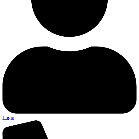
Login