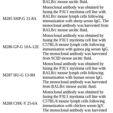
BALB/c mouse ascitic fluid.
Monoclonal antibody was obtained by
fusing the P3U1 myeloma cell line with
BALB/c mouse lymph cells following
M285
SHP-G 21-8A
immunization with sheep serum IgG. The
monoclonal antibody was harvested from
BALB/c mouse ascitic fluid.
Monoclonal antibody was obtained by
fusing the P3U1 myeloma cell line with
C57BL/6 mouse lymph cells following
M286
GP-G 10A-12E
immunization with guinea pig serum IgG.
The monoclonal antibody was harvested
from SCID mouse ascitic fluid.
Monoclonal antibody was obtained by
fusing the P3U1 myeloma cell line with
BALB/c mouse lymph cells following
M287
HU-G 13-9H
immunization with human serum IgG.
The monoclonal antibody was harvested
from BALB/c mouse ascitic fluid.
Monoclonal antibody was obtained by
fusing the P3U1 myeloma cell line with
C57BL/6 mouse lymph cells following
M288
CHK-Y 25-6A
immunization with chicken serum IgY.
The monoclonal antibody was harvested