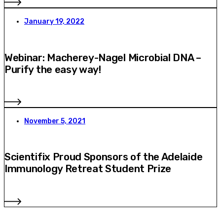
January 19, 2022
Webinar: Macherey-Nagel Microbial DNA –
Purify the easy way!
November 5, 2021
Scientifix Proud Sponsors of the Adelaide
Immunology Retreat Student Prize