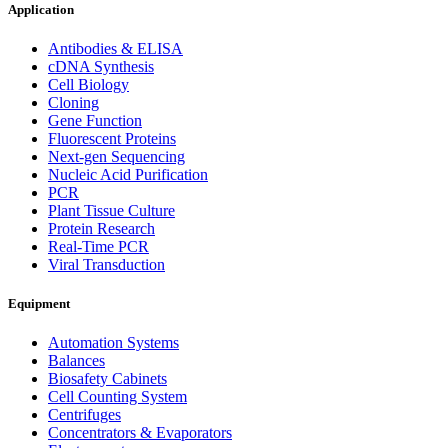
Application
Antibodies & ELISA
cDNA Synthesis
Cell Biology
Cloning
Gene Function
Fluorescent Proteins
Next-gen Sequencing
Nucleic Acid Purification
PCR
Plant Tissue Culture
Protein Research
Real-Time PCR
Viral Transduction
Equipment
Automation Systems
Balances
Biosafety Cabinets
Cell Counting System
Centrifuges
Concentrators & Evaporators