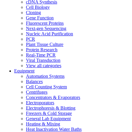
cDNA Synthesis
Cell Biology
Cloning
Gene Function
Fluorescent Proteins
Next-gen Sequencing
Nucleic Acid Purification
PCR
Plant Tissue Culture
Protein Research
Real-Time PCR
Viral Transduction
View all categories
Equipment
Automation Systems
Balances
Cell Counting System
Centrifuges
Concentrators & Evaporators
Electroporators
Electrophoresis & Blotting
Freezers & Cold Storage
General Lab Equipment
Heating & Mixing
Heat Inactivation Water Baths