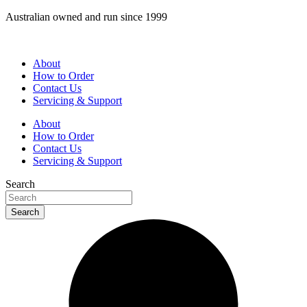
Skip
Australian owned and run since 1999
to
content
About
How to Order
Contact Us
Servicing & Support
About
How to Order
Contact Us
Servicing & Support
Search
Search