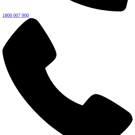
1800 007 900