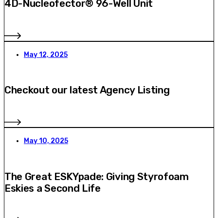
4D-Nucleofector® 96-Well Unit
May 12, 2025
Checkout our latest Agency Listing
May 10, 2025
The Great ESKYpade: Giving Styrofoam
Eskies a Second Life