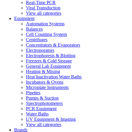
Real-Time PCR
Viral Transduction
View all categories
Equipment
Automation Systems
Balances
Cell Counting System
Centrifuges
Concentrators & Evaporators
Electroporators
Electrophoresis & Blotting
Freezers & Cold Storage
General Lab Equipment
Heating & Mixing
Heat Inactivation Water Baths
Incubators & Ovens
Microplate Instruments
Pipettes
Pumps & Suction
Spectrophotometers
PCR Equipment
Water Baths
UV Equipment & Imaging
View all categories
Brands