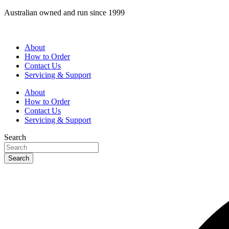
Skip
Australian owned and run since 1999
to
content
About
How to Order
Contact Us
Servicing & Support
About
How to Order
Contact Us
Servicing & Support
Search
Search