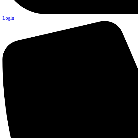
Login