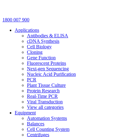
1800 007 900
Applications
Antibodies & ELISA
cDNA Synthesis
Cell Biology
Cloning
Gene Function
Fluorescent Proteins
Next-gen Sequencing
Nucleic Acid Purification
PCR
Plant Tissue Culture
Protein Research
Real-Time PCR
Viral Transduction
View all categories
Equipment
Automation Systems
Balances
Cell Counting System
Centrifuges