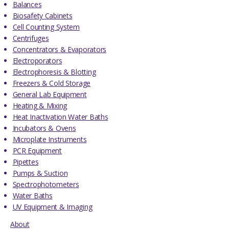
Balances
Biosafety Cabinets
Cell Counting System
Centrifuges
Concentrators & Evaporators
Electroporators
Electrophoresis & Blotting
Freezers & Cold Storage
General Lab Equipment
Heating & Mixing
Heat Inactivation Water Baths
Incubators & Ovens
Microplate Instruments
PCR Equipment
Pipettes
Pumps & Suction
Spectrophotometers
Water Baths
UV Equipment & Imaging
About