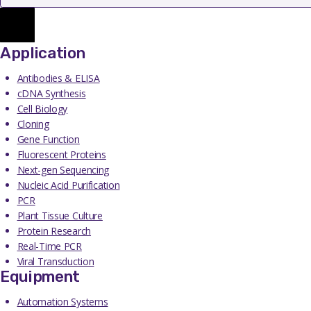
Application
Antibodies & ELISA
cDNA Synthesis
Cell Biology
Cloning
Gene Function
Fluorescent Proteins
Next-gen Sequencing
Nucleic Acid Purification
PCR
Plant Tissue Culture
Protein Research
Real-Time PCR
Viral Transduction
Equipment
Automation Systems