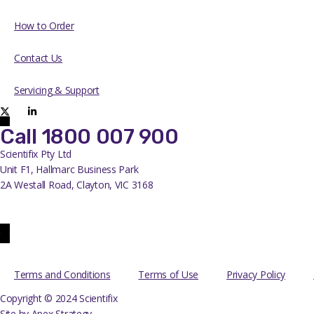
How to Order
Contact Us
Servicing & Support
Call 1800 007 900
Scientifix Pty Ltd
Unit F1, Hallmarc Business Park
2A Westall Road, Clayton, VIC 3168
info@scientifix.com.au
Terms and Conditions
Terms of Use
Privacy Policy
Copyright © 2024 Scientifix
Site by Apex Strategy