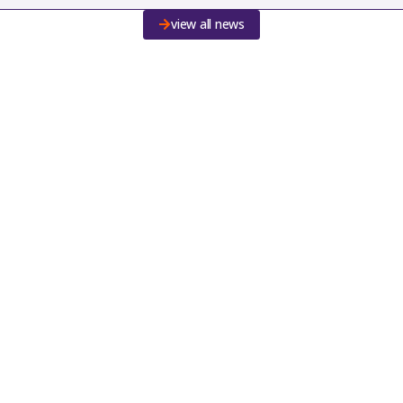
view all news