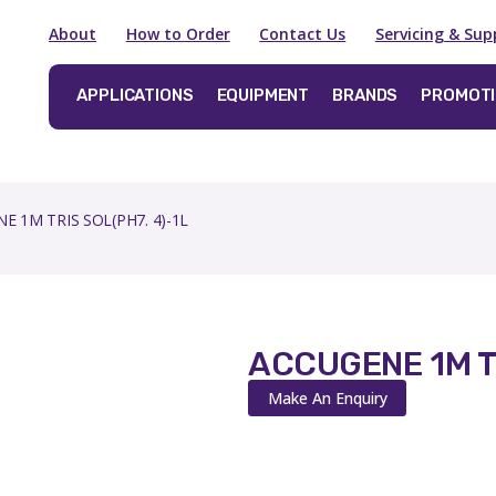
About
How to Order
Contact Us
Servicing & Sup
APPLICATIONS
EQUIPMENT
BRANDS
PROMOT
E 1M TRIS SOL(PH7. 4)-1L
ACCUGENE 1M TR
Make An Enquiry