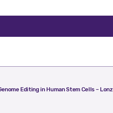
enome Editing in Human Stem Cells – Lonz