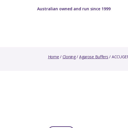
Australian owned and run since 1999
Home
/
Cloning
/
Agarose Buffers
/ ACCUGEN