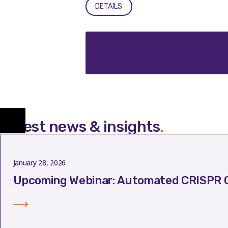
DETAILS
Latest news & insights
.
January 28, 2026
Upcoming Webinar: Automated CRISPR G