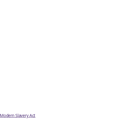
Modern Slavery Act