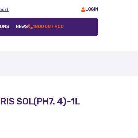
port
LOGIN
IONS
NEWS
1800 007 900
IS SOL(PH7. 4)-1L