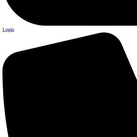
Login