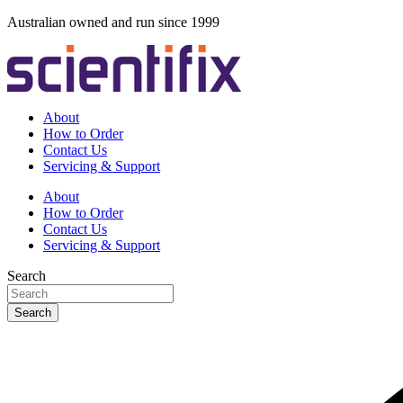
Skip
Australian owned and run since 1999
to
content
About
How to Order
Contact Us
Servicing & Support
About
How to Order
Contact Us
Servicing & Support
Search
Search