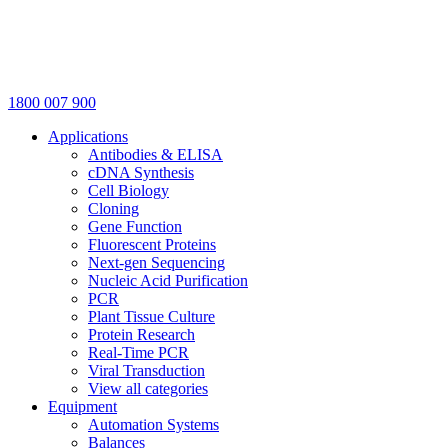
1800 007 900
Applications
Antibodies & ELISA
cDNA Synthesis
Cell Biology
Cloning
Gene Function
Fluorescent Proteins
Next-gen Sequencing
Nucleic Acid Purification
PCR
Plant Tissue Culture
Protein Research
Real-Time PCR
Viral Transduction
View all categories
Equipment
Automation Systems
Balances