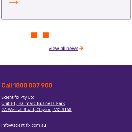
view all news
Call 1800 007 900
Scientifix Pty Ltd
Unit F1, Hallmarc Business Park
2A Westall Road, Clayton, VIC 3168
info@scientifix.com.au