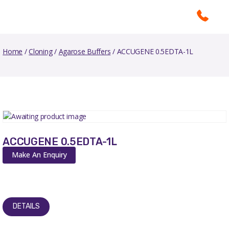
Home
/
Cloning
/
Agarose Buffers
/ ACCUGENE 0.5EDTA-1L
ACCUGENE 0.5EDTA-1L
Make An Enquiry
DETAILS