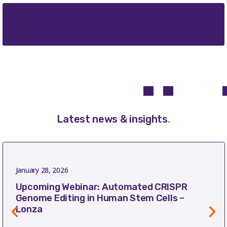
Latest news & insights
.
January 28, 2026
Upcoming Webinar: Automated CRISPR
Genome Editing in Human Stem Cells –
Lonza