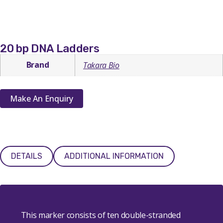
20 bp DNA Ladders
Brand
Takara Bio
Make An Enquiry
DETAILS
ADDITIONAL INFORMATION
This marker consists of ten double-stranded