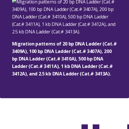
Migration patterns of 20 bp DNA Ladder (Cat.#
3409A), 100 bp DNA Ladder (Cat.# 3407A), 200
bp DNA Ladder (Cat.# 3410A), 500 bp DNA
Ladder (Cat.# 3411A), 1 kb DNA Ladder (Cat.#
3412A), and 2.5 kb DNA Ladder (Cat.# 3413A).