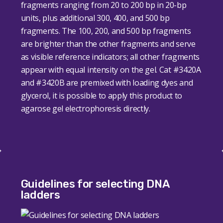
fragments ranging from 20 to 200 bp in 20-bp
units, plus additional 300, 400, and 500 bp
fragments. The 100, 200, and 500 bp fragments
are brighter than the other fragments and serve
as visible reference indicators; all other fragments
appear with equal intensity on the gel. Cat #3420A
and #3420B are
premixed with loading dyes and
glycerol, it is possible to apply this product to
agarose gel electrophoresis directly.
Guidelines for selecting DNA
ladders