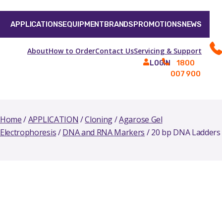
APPLICATIONS
EQUIPMENT
BRANDS
PROMOTIONS
NEWS
About
How to Order
Contact Us
Servicing & Support
1800
LOGIN
007 900
Home
/
APPLICATION
/
Cloning
/
Agarose Gel
Electrophoresis
/
DNA and RNA Markers
/ 20 bp DNA Ladders