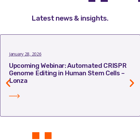
Latest news & insights
.
January 28, 2026
Upcoming Webinar: Automated CRISPR
Genome Editing in Human Stem Cells –
Lonza