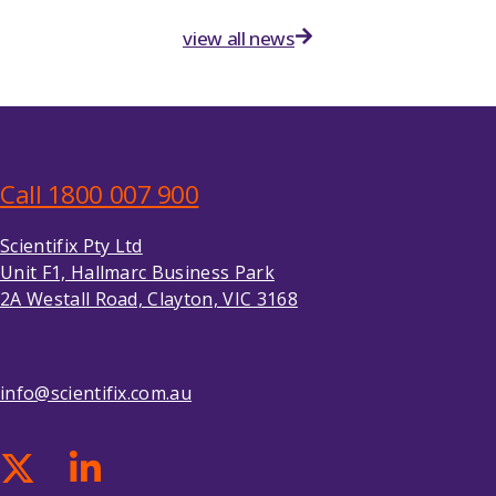
view all news
Call 1800 007 900
Scientifix Pty Ltd
Unit F1, Hallmarc Business Park
2A Westall Road, Clayton, VIC 3168
info@scientifix.com.au