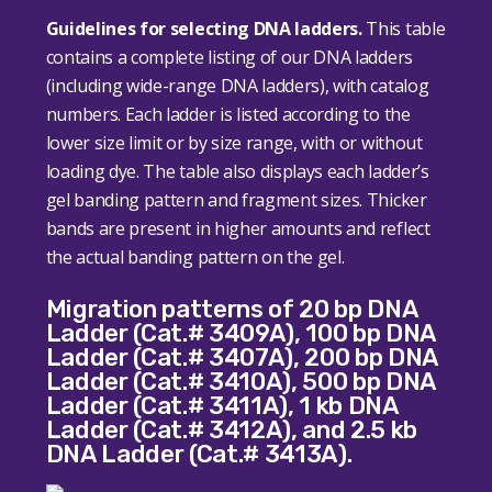
Guidelines for selecting DNA ladders.
This table
contains a complete listing of our DNA ladders
(including wide-range DNA ladders), with catalog
numbers. Each ladder is listed according to the
lower size limit or by size range, with or without
loading dye. The table also displays each ladder’s
gel banding pattern and fragment sizes. Thicker
bands are present in higher amounts and reflect
the actual banding pattern on the gel.
Migration patterns of 20 bp DNA
Ladder (Cat.# 3409A), 100 bp DNA
Ladder (Cat.# 3407A), 200 bp DNA
Ladder (Cat.# 3410A), 500 bp DNA
Ladder (Cat.# 3411A), 1 kb DNA
Ladder (Cat.# 3412A), and 2.5 kb
DNA Ladder (Cat.# 3413A).