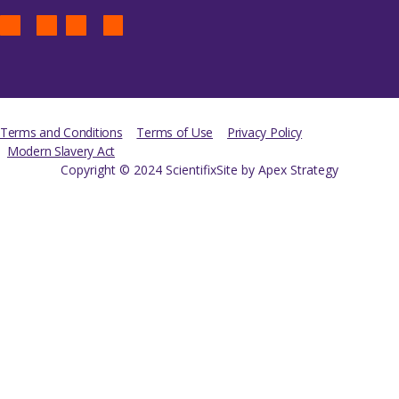
Terms and Conditions
Terms of Use
Privacy Policy
Modern Slavery Act
Copyright © 2024 Scientifix
Site by Apex Strategy