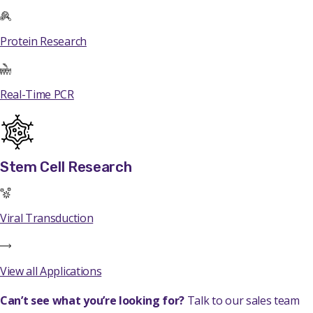
Protein Research
Real-Time PCR
Stem Cell Research
Viral Transduction
View all Applications
Can’t see what you’re looking for?
Talk to our sales team