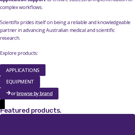
complex workflows.
Scientifix prides itself on being a reliable and knowledgeable
partner in advancing Australian medical and scientific
research.
Explore products:
APPLICATIONS
EQUIPMENT
or
browse by brand
Featured products
.