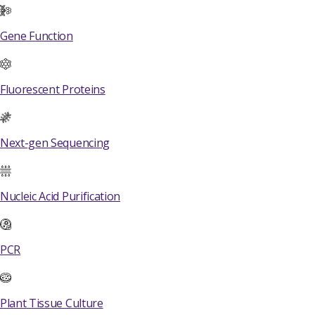
Gene Function
Fluorescent Proteins
Next-gen Sequencing
Nucleic Acid Purification
PCR
Plant Tissue Culture