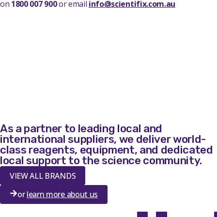
on
1800 007 900
or email
info@scientifix.com.au
As a partner to leading local and
international suppliers, we deliver world-
class reagents, equipment, and dedicated
local support to the science community.
VIEW ALL BRANDS
or
learn more about us