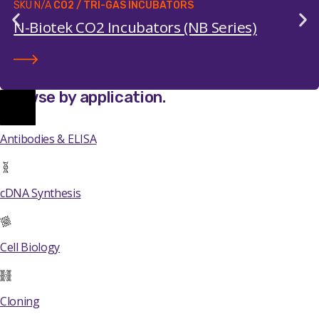
SKU
N/A
CO2 / TRI-GAS INCUBATORS
N-Biotek CO2 Incubators (NB Series)
Browse by application
.
Antibodies & ELISA
cDNA Synthesis
Cell Biology
Cloning