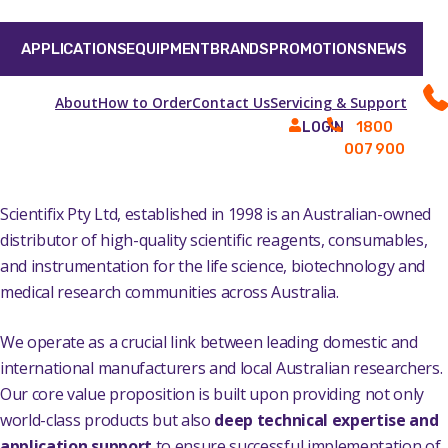
APPLICATIONS
EQUIPMENT
BRANDS
PROMOTIONS
NEWS
About
How to Order
Contact Us
Servicing & Support
1800
LOGIN
007 900
Scientifix Pty Ltd, established in 1998 is an Australian-owned
distributor of high-quality scientific reagents, consumables,
and instrumentation for the life science, biotechnology and
medical research communities across Australia.
We operate as a crucial link between leading domestic and
international manufacturers and local Australian researchers.
Our core value proposition is built upon providing not only
world-class products but also
deep technical expertise and
application support
to ensure successful implementation of