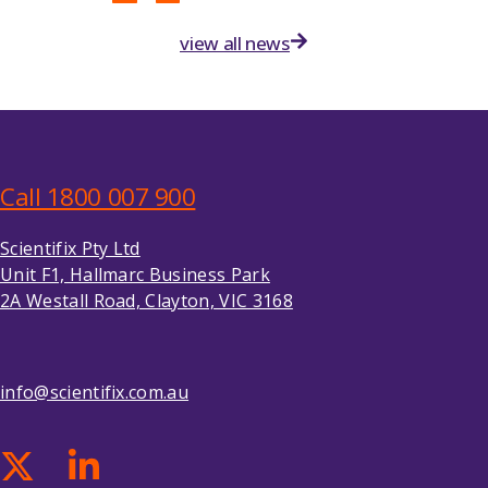
view all news
Call 1800 007 900
Scientifix Pty Ltd
Unit F1, Hallmarc Business Park
2A Westall Road, Clayton, VIC 3168
info@scientifix.com.au