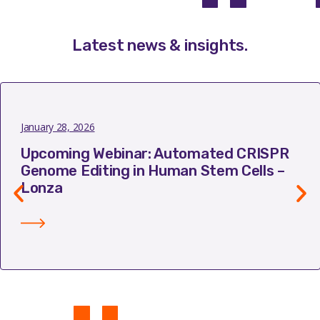
Latest news & insights
.
January 28, 2026
Upcoming Webinar: Automated CRISPR
Genome Editing in Human Stem Cells –
Lonza